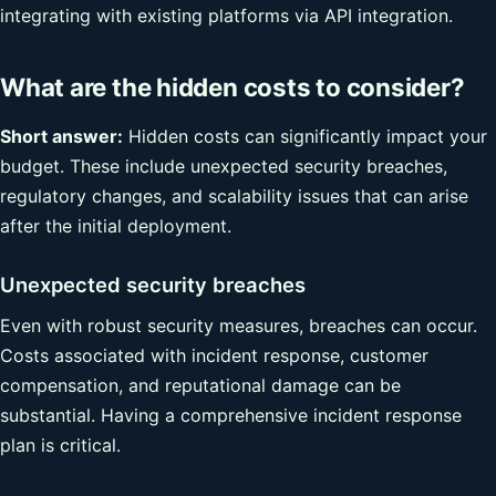
integrating with existing platforms via API integration.
What are the hidden costs to consider?
Short answer:
Hidden costs can significantly impact your
budget. These include unexpected security breaches,
regulatory changes, and scalability issues that can arise
after the initial deployment.
Unexpected security breaches
Even with robust security measures, breaches can occur.
Costs associated with incident response, customer
compensation, and reputational damage can be
substantial. Having a comprehensive incident response
plan is critical.