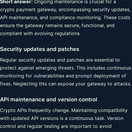
Short answer:
Ongoing maintenance is crucial for a
crypto payment gateway, encompassing security updates,
API maintenance, and compliance monitoring. These costs
ensure the gateway remains secure, functional, and
compliant with evolving regulations.
Security updates and patches
Regular security updates and patches are essential to
protect against emerging threats. This includes continuous
monitoring for vulnerabilities and prompt deployment of
fixes. Neglecting this can expose your gateway to attacks.
API maintenance and version control
Crypto APIs frequently change. Maintaining compatibility
with updated API versions is a continuous task. Version
control and regular testing are important to avoid