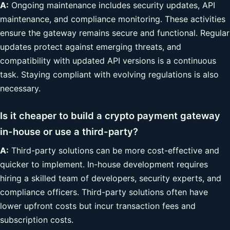
A:
Ongoing maintenance includes security updates, API
maintenance, and compliance monitoring. These activities
ensure the gateway remains secure and functional. Regular
updates protect against emerging threats, and
compatibility with updated API versions is a continuous
task. Staying compliant with evolving regulations is also
necessary.
Is it cheaper to build a crypto payment gateway
in-house or use a third-party?
A:
Third-party solutions can be more cost-effective and
quicker to implement. In-house development requires
hiring a skilled team of developers, security experts, and
compliance officers. Third-party solutions often have
lower upfront costs but incur transaction fees and
subscription costs.