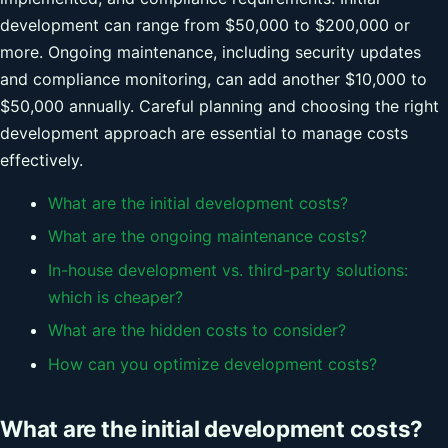
development can range from $50,000 to $200,000 or
more. Ongoing maintenance, including security updates
and compliance monitoring, can add another $10,000 to
$50,000 annually. Careful planning and choosing the right
development approach are essential to manage costs
effectively.
What are the initial development costs?
What are the ongoing maintenance costs?
In-house development vs. third-party solutions:
which is cheaper?
What are the hidden costs to consider?
How can you optimize development costs?
What are the initial development costs?