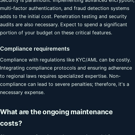
multi-factor authentication, and fraud detection systems
adds to the initial cost. Penetration testing and security
audits are also necessary. Expect to spend a significant
portion of your budget on these critical features.
Compliance requirements
Compliance with regulations like KYC/AML can be costly.
Integrating compliance protocols and ensuring adherence
to regional laws requires specialized expertise. Non-
compliance can lead to severe penalties; therefore, it's a
necessary expense.
What are the ongoing maintenance
costs?