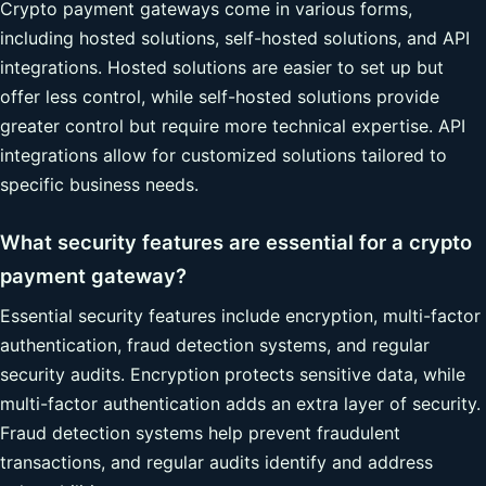
Crypto payment gateways come in various forms,
including hosted solutions, self-hosted solutions, and API
integrations. Hosted solutions are easier to set up but
offer less control, while self-hosted solutions provide
greater control but require more technical expertise. API
integrations allow for customized solutions tailored to
specific business needs.
What security features are essential for a crypto
payment gateway?
Essential security features include encryption, multi-factor
authentication, fraud detection systems, and regular
security audits. Encryption protects sensitive data, while
multi-factor authentication adds an extra layer of security.
Fraud detection systems help prevent fraudulent
transactions, and regular audits identify and address