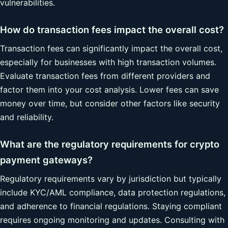
vulnerabilities.
How do transaction fees impact the overall cost?
Transaction fees can significantly impact the overall cost,
especially for businesses with high transaction volumes.
Evaluate transaction fees from different providers and
factor them into your cost analysis. Lower fees can save
money over time, but consider other factors like security
and reliability.
What are the regulatory requirements for crypto
payment gateways?
Regulatory requirements vary by jurisdiction but typically
include KYC/AML compliance, data protection regulations,
and adherence to financial regulations. Staying compliant
requires ongoing monitoring and updates. Consulting with