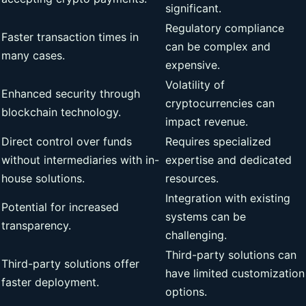
significant.
Regulatory compliance
Faster transaction times in
can be complex and
many cases.
expensive.
Volatility of
Enhanced security through
cryptocurrencies can
blockchain technology.
impact revenue.
Direct control over funds
Requires specialized
without intermediaries with in-
expertise and dedicated
house solutions.
resources.
Integration with existing
Potential for increased
systems can be
transparency.
challenging.
Third-party solutions can
Third-party solutions offer
have limited customization
faster deployment.
options.