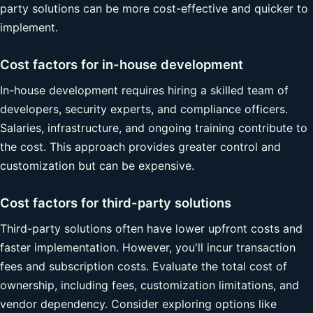
party solutions can be more cost-effective and quicker to
implement.
Cost factors for in-house development
In-house development requires hiring a skilled team of
developers, security experts, and compliance officers.
Salaries, infrastructure, and ongoing training contribute to
the cost. This approach provides greater control and
customization but can be expensive.
Cost factors for third-party solutions
Third-party solutions often have lower upfront costs and
faster implementation. However, you'll incur transaction
fees and subscription costs. Evaluate the total cost of
ownership, including fees, customization limitations, and
vendor dependency. Consider exploring options like