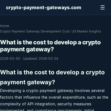
☰
crypto-payment-gateways.com
Home
›
Crypto Payment Gateway Development Cost: US Market Insights
What is the cost to develop a crypto
payment gateway?
2026-03-30
·
Updated: 2026-02-24
What is the cost to develop a crypto
payment gateway?
Developing a crypto payment gateway involves several
factors that influence the overall expenditure, such as the
complexity of API integration, security measures
implemented, and compliance requirements. Initial