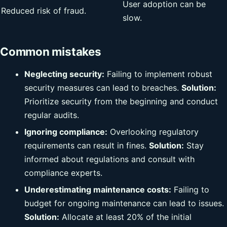
User adoption can be
Reduced risk of fraud.
slow.
Common mistakes
Neglecting security:
Failing to implement robust
security measures can lead to breaches.
Solution:
Prioritize security from the beginning and conduct
regular audits.
Ignoring compliance:
Overlooking regulatory
requirements can result in fines.
Solution:
Stay
informed about regulations and consult with
compliance experts.
Underestimating maintenance costs:
Failing to
budget for ongoing maintenance can lead to issues.
Solution:
Allocate at least 20% of the initial