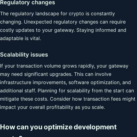
Regulatory changes
The regulatory landscape for crypto is constantly
changing. Unexpected regulatory changes can require
costly updates to your gateway. Staying informed and
adaptable is vital.
Scalability issues
If your transaction volume grows rapidly, your gateway
may need significant upgrades. This can involve
infrastructure improvements, software optimization, and
additional staff. Planning for scalability from the start can
mitigate these costs. Consider how transaction fees might
impact your overall profitability as you scale.
How can you optimize development