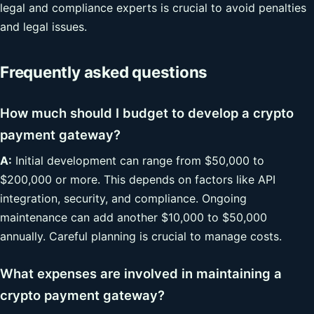
legal and compliance experts is crucial to avoid penalties
and legal issues.
Frequently asked questions
How much should I budget to develop a crypto
payment gateway?
A:
Initial development can range from $50,000 to
$200,000 or more. This depends on factors like API
integration, security, and compliance. Ongoing
maintenance can add another $10,000 to $50,000
annually. Careful planning is crucial to manage costs.
What expenses are involved in maintaining a
crypto payment gateway?