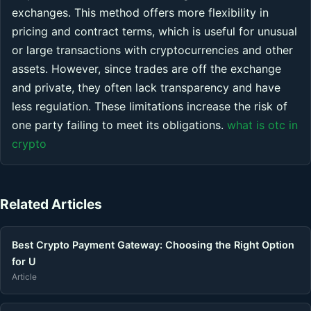
exchanges. This method offers more flexibility in
pricing and contract terms, which is useful for unusual
or large transactions with cryptocurrencies and other
assets. However, since trades are off the exchange
and private, they often lack transparency and have
less regulation. These limitations increase the risk of
one party failing to meet its obligations.
what is otc in
crypto
Related Articles
Best Crypto Payment Gateway: Choosing the Right Option
for U
Article