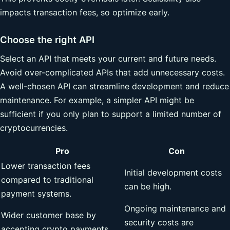
impacts transaction fees, so optimize early.
Choose the right API
Select an API that meets your current and future needs.
Avoid over-complicated APIs that add unnecessary costs.
A well-chosen API can streamline development and reduce
maintenance. For example, a simpler API might be
sufficient if you only plan to support a limited number of
cryptocurrencies.
Pro
Con
Lower transaction fees
Initial development costs
compared to traditional
can be high.
payment systems.
Ongoing maintenance and
Wider customer base by
security costs are
accepting crypto payments.