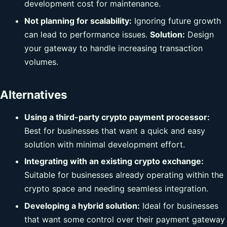
development cost for maintenance.
Not planning for scalability:
Ignoring future growth
can lead to performance issues.
Solution:
Design
your gateway to handle increasing transaction
volumes.
Alternatives
Using a third-party crypto payment processor:
Best for businesses that want a quick and easy
solution with minimal development effort.
Integrating with an existing crypto exchange:
Suitable for businesses already operating within the
crypto space and needing seamless integration.
Developing a hybrid solution:
Ideal for businesses
that want some control over their payment gateway