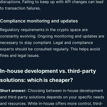
disruptions. Failing to keep up with API changes can lead
to transaction failures.
Compliance monitoring and updates
Regulatory requirements in the crypto space are
constantly evolving. Ongoing monitoring and updates are
necessary to stay compliant. Legal and compliance
experts should be consulted regularly. This helps avoid
fines and legal issues.
In-house development vs. third-party
solutions: which is cheaper?
Short answer:
Choosing between in-house development
and third-party solutions depends on your specific needs
and resources. While in-house offers more control, third-