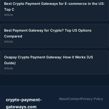
Best Crypto Payment Gateways for E-commerce in the US:
Top C
Article
Best Payment Gateway for Crypto? Top US Options
Compared
Article
Oxapay Crypto Payment Gateway: How it Works (US
Guide)
Article
About
Contact
Privacy Policy
crypto-payment-
gateways.com