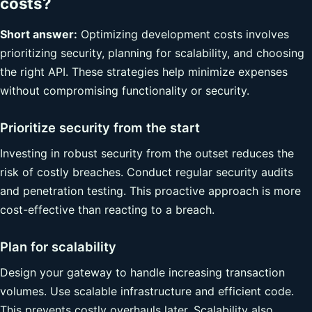
costs?
Short answer:
Optimizing development costs involves
prioritizing security, planning for scalability, and choosing
the right API. These strategies help minimize expenses
without compromising functionality or security.
Prioritize security from the start
Investing in robust security from the outset reduces the
risk of costly breaches. Conduct regular security audits
and penetration testing. This proactive approach is more
cost-effective than reacting to a breach.
Plan for scalability
Design your gateway to handle increasing transaction
volumes. Use scalable infrastructure and efficient code.
This prevents costly overhauls later. Scalability also