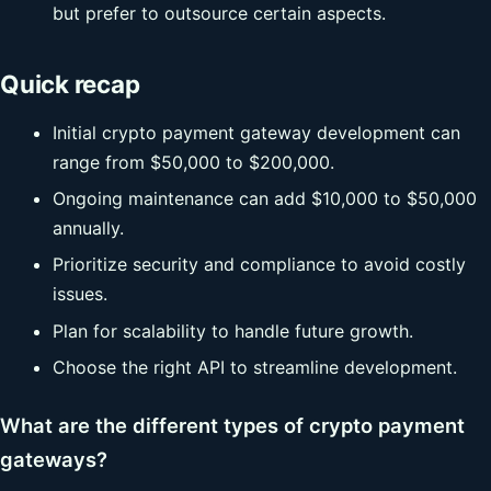
but prefer to outsource certain aspects.
Quick recap
Initial crypto payment gateway development can
range from $50,000 to $200,000.
Ongoing maintenance can add $10,000 to $50,000
annually.
Prioritize security and compliance to avoid costly
issues.
Plan for scalability to handle future growth.
Choose the right API to streamline development.
What are the different types of crypto payment
gateways?