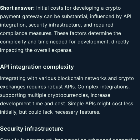
Short answer:
Initial costs for developing a crypto
payment gateway can be substantial, influenced by API
integration, security infrastructure, and required
compliance measures. These factors determine the
complexity and time needed for development, directly
impacting the overall expense.
API integration complexity
Integrating with various blockchain networks and crypto
exchanges requires robust APIs. Complex integrations,
supporting multiple cryptocurrencies, increase
development time and cost. Simple APIs might cost less
initially, but could lack necessary features.
Security infrastructure
Security is paramount. Implementing advanced encryption,