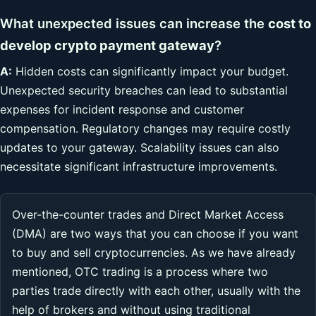
What unexpected issues can increase the
cost to
develop crypto payment gateway
?
A:
Hidden costs can significantly impact your budget.
Unexpected security breaches can lead to substantial
expenses for incident response and customer
compensation. Regulatory changes may require costly
updates to your gateway. Scalability issues can also
necessitate significant infrastructure improvements.
Over-the-counter trades and Direct Market Access
(DMA) are two ways that you can choose if you want
to buy and sell cryptocurrencies. As we have already
mentioned, OTC trading is a process where two
parties trade directly with each other, usually with the
help of brokers and without using traditional