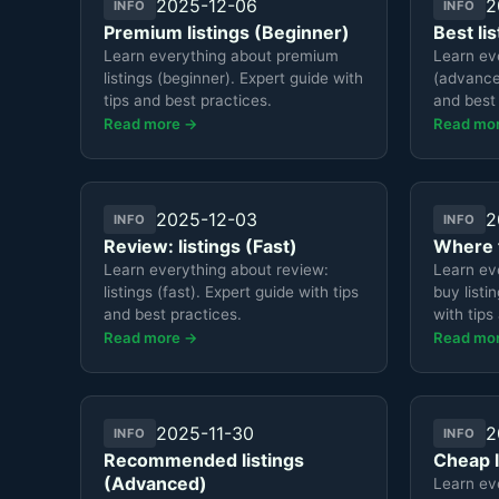
2025-12-06
2
INFO
INFO
Premium listings (Beginner)
Best li
Learn everything about premium
Learn eve
listings (beginner). Expert guide with
(advanced
tips and best practices.
and best 
Read more →
Read mo
2025-12-03
2
INFO
INFO
Review: listings (Fast)
Where t
Learn everything about review:
Learn ev
listings (fast). Expert guide with tips
buy listi
and best practices.
with tips
Read more →
Read mo
2025-11-30
2
INFO
INFO
Recommended listings
Cheap l
(Advanced)
Learn ev