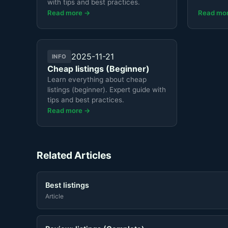
with tips and best practices.
Read more →
Read mo
2025-11-21
INFO
Cheap listings (Beginner)
Learn everything about cheap
listings (beginner). Expert guide with
tips and best practices.
Read more →
Related Articles
Best listings
Article