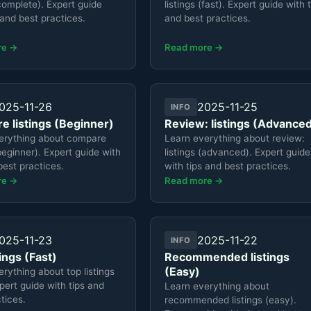
(complete). Expert guide
listings (fast). Expert guide with 
 and best practices.
and best practices.
re →
Read more →
025-11-26
2025-11-25
INFO
 listings (Beginner)
Review: listings (Advance
erything about compare
Learn everything about review:
(beginner). Expert guide with
listings (advanced). Expert guide
best practices.
with tips and best practices.
re →
Read more →
025-11-23
2025-11-22
INFO
tings (Fast)
Recommended listings
(Easy)
rything about top listings
xpert guide with tips and
Learn everything about
tices.
recommended listings (easy).