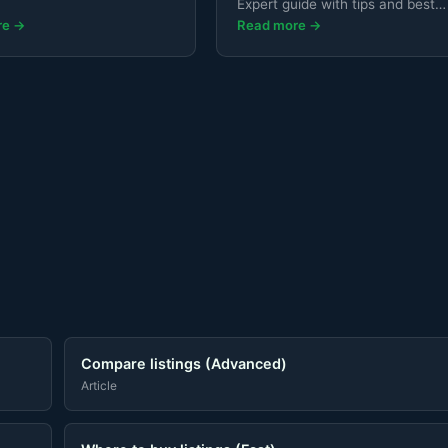
Expert guide with tips and best
practices.
re →
Read more →
Compare listings (Advanced)
Article