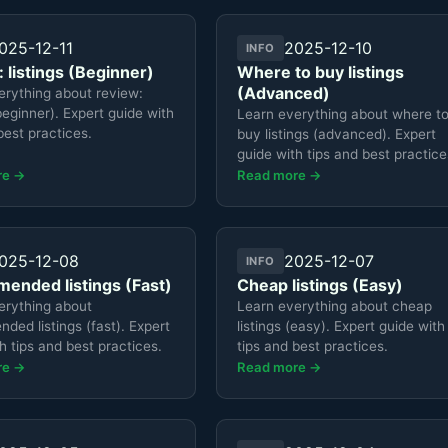
025-12-11
2025-12-10
INFO
 listings (Beginner)
Where to buy listings
(Advanced)
erything about review:
(beginner). Expert guide with
Learn everything about where t
best practices.
buy listings (advanced). Expert
guide with tips and best practice
re →
Read more →
025-12-08
2025-12-07
INFO
ended listings (Fast)
Cheap listings (Easy)
erything about
Learn everything about cheap
ed listings (fast). Expert
listings (easy). Expert guide with
h tips and best practices.
tips and best practices.
re →
Read more →