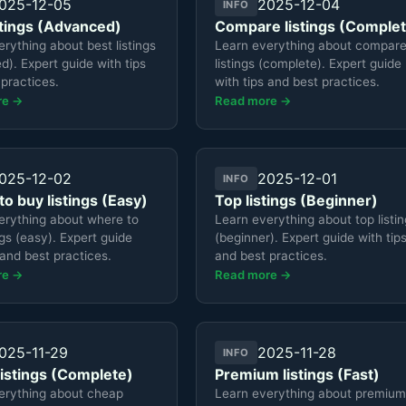
025-12-05
2025-12-04
INFO
stings (Advanced)
Compare listings (Comple
rything about best listings
Learn everything about compar
). Expert guide with tips
listings (complete). Expert guide
practices.
with tips and best practices.
re →
Read more →
025-12-02
2025-12-01
INFO
o buy listings (Easy)
Top listings (Beginner)
erything about where to
Learn everything about top listi
ngs (easy). Expert guide
(beginner). Expert guide with tip
 and best practices.
and best practices.
re →
Read more →
025-11-29
2025-11-28
INFO
istings (Complete)
Premium listings (Fast)
erything about cheap
Learn everything about premium