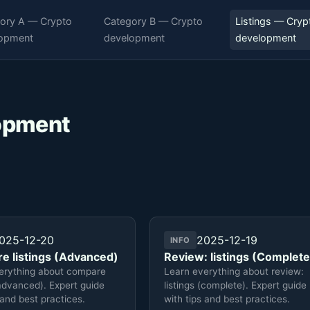
ory A — Crypto
Category B — Crypto
Listings — Cryp
opment
development
development
lopment
025-12-20
2025-12-19
INFO
e listings (Advanced)
Review: listings (Complete
erything about compare
Learn everything about review:
(advanced). Expert guide
listings (complete). Expert guide
 and best practices.
with tips and best practices.