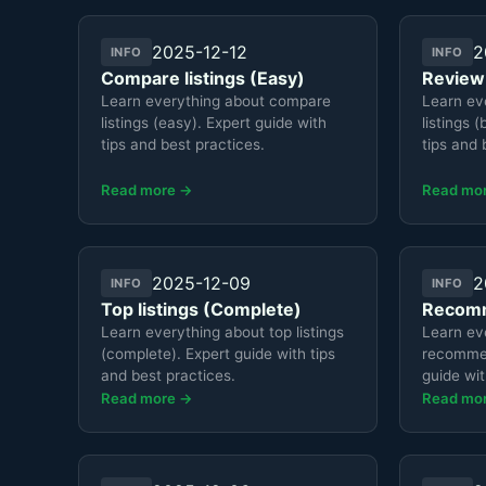
2025-12-12
2
INFO
INFO
Compare listings (Easy)
Review:
Learn everything about compare
Learn ev
listings (easy). Expert guide with
listings 
tips and best practices.
tips and 
Read more →
Read mo
2025-12-09
2
INFO
INFO
Top listings (Complete)
Recomm
Learn everything about top listings
Learn ev
(complete). Expert guide with tips
recommend
and best practices.
guide wit
Read more →
Read mo