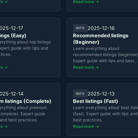
re →
Read more →
025-12-17
2025-12-16
INFO
tings (Easy)
Recommended listings
(Beginner)
rything about top listings
xpert guide with tips and
Learn everything about
tices.
recommended listings (beginner)
Expert guide with tips and best
practices.
re →
Read more →
025-12-14
2025-12-13
INFO
 listings (Complete)
Best listings (Fast)
erything about premium
Learn everything about best list
(complete). Expert guide
(fast). Expert guide with tips and
 and best practices.
best practices.
re →
Read more →