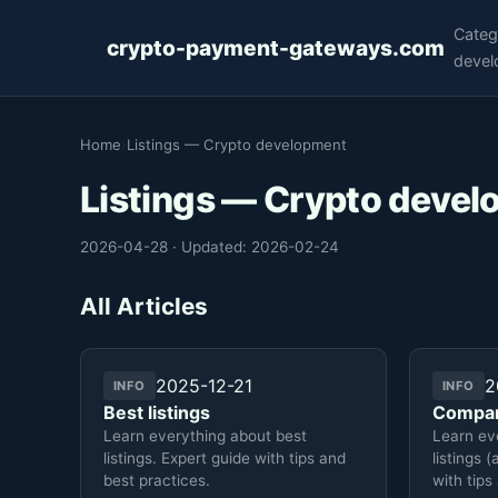
Categ
crypto-payment-gateways.com
devel
Home
›
Listings — Crypto development
Listings — Crypto deve
2026-04-28
·
Updated: 2026-02-24
All Articles
2025-12-21
2
INFO
INFO
Best listings
Compar
Learn everything about best
Learn ev
listings. Expert guide with tips and
listings 
best practices.
with tips