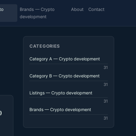
to
Brands — Crypto
About
Contact
development
CATEGORIES
Category A — Crypto development
31
Category B — Crypto development
31
Listings — Crypto development
31
Brands — Crypto development
)
31