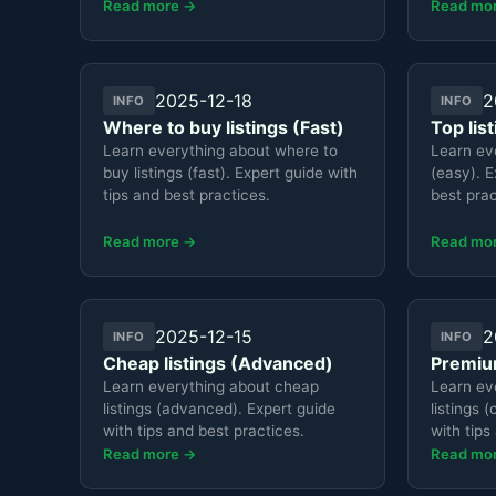
Read more →
Read mo
2025-12-18
2
INFO
INFO
Where to buy listings (Fast)
Top lis
Learn everything about where to
Learn eve
buy listings (fast). Expert guide with
(easy). E
tips and best practices.
best prac
Read more →
Read mo
2025-12-15
2
INFO
INFO
Cheap listings (Advanced)
Premium
Learn everything about cheap
Learn ev
listings (advanced). Expert guide
listings 
with tips and best practices.
with tips
Read more →
Read mo