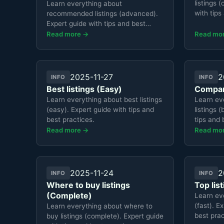
listings 
Learn everything about
with tips
recommended listings (advanced).
Expert guide with tips and best
practices.
Read more →
Read mo
2025-11-27
2
INFO
INFO
Best listings (Easy)
Compare
Learn everything about best listings
Learn ev
(easy). Expert guide with tips and
listings 
best practices.
tips and 
Read more →
Read mo
2025-11-24
2
INFO
INFO
Where to buy listings
Top lis
(Complete)
Learn eve
(fast). E
Learn everything about where to
best prac
buy listings (complete). Expert guide