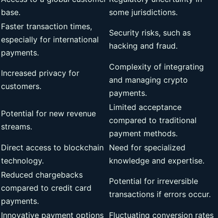
base.
some jurisdictions.
Faster transaction times,
Security risks, such as
especially for international
hacking and fraud.
payments.
Complexity of integrating
Increased privacy for
and managing crypto
customers.
payments.
Limited acceptance
Potential for new revenue
compared to traditional
streams.
payment methods.
Direct access to blockchain
Need for specialized
technology.
knowledge and expertise.
Reduced chargebacks
Potential for irreversible
compared to credit card
transactions if errors occur.
payments.
Innovative payment options
Fluctuating conversion rates