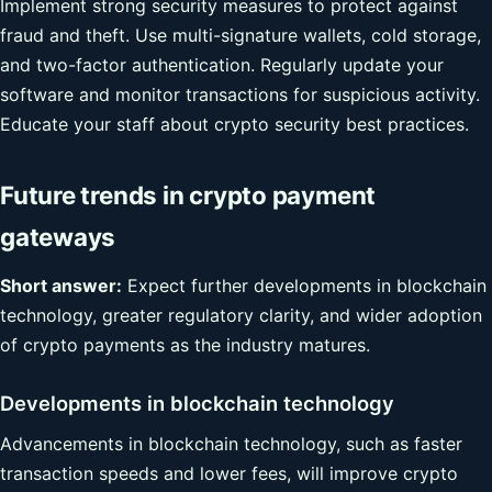
Implement strong security measures to protect against
fraud and theft. Use multi-signature wallets, cold storage,
and two-factor authentication. Regularly update your
software and monitor transactions for suspicious activity.
Educate your staff about crypto security best practices.
Future trends in crypto payment
gateways
Short answer:
Expect further developments in blockchain
technology, greater regulatory clarity, and wider adoption
of crypto payments as the industry matures.
Developments in blockchain technology
Advancements in blockchain technology, such as faster
transaction speeds and lower fees, will improve crypto