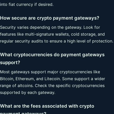
into fiat currency if desired.
How secure are crypto payment gateways?
Security varies depending on the gateway. Look for
features like multi-signature wallets, cold storage, and
regular security audits to ensure a high level of protection.
What cryptocurrencies do payment gateways
support?
Most gateways support major cryptocurrencies like
Bitcoin, Ethereum, and Litecoin. Some support a wider
range of altcoins. Check the specific cryptocurrencies
supported by each gateway.
What are the fees associated with crypto
payment gateways?