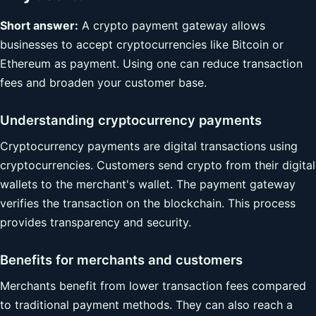
Short answer:
A crypto payment gateway allows
businesses to accept cryptocurrencies like Bitcoin or
Ethereum as payment. Using one can reduce transaction
fees and broaden your customer base.
Understanding cryptocurrency payments
Cryptocurrency payments are digital transactions using
cryptocurrencies. Customers send crypto from their digital
wallets to the merchant's wallet. The payment gateway
verifies the transaction on the blockchain. This process
provides transparency and security.
Benefits for merchants and customers
Merchants benefit from lower transaction fees compared
to traditional payment methods. They can also reach a