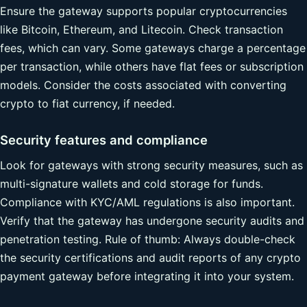
Ensure the gateway supports popular cryptocurrencies
like Bitcoin, Ethereum, and Litecoin. Check transaction
fees, which can vary. Some gateways charge a percentage
per transaction, while others have flat fees or subscription
models. Consider the costs associated with converting
crypto to fiat currency, if needed.
Security features and compliance
Look for gateways with strong security measures, such as
multi-signature wallets and cold storage for funds.
Compliance with KYC/AML regulations is also important.
Verify that the gateway has undergone security audits and
penetration testing. Rule of thumb: Always double-check
the security certifications and audit reports of any crypto
payment gateway before integrating it into your system.