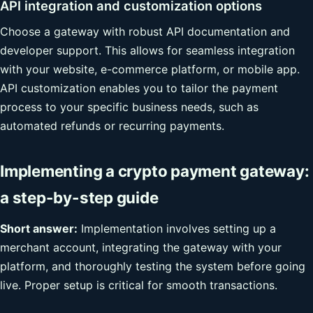
API integration and customization options
Choose a gateway with robust API documentation and
developer support. This allows for seamless integration
with your website, e-commerce platform, or mobile app.
API customization enables you to tailor the payment
process to your specific business needs, such as
automated refunds or recurring payments.
Implementing a crypto payment gateway:
a step-by-step guide
Short answer:
Implementation involves setting up a
merchant account, integrating the gateway with your
platform, and thoroughly testing the system before going
live. Proper setup is critical for smooth transactions.