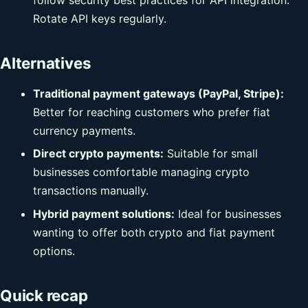
Rotate API keys regularly.
Alternatives
Traditional payment gateways (PayPal, Stripe):
Better for reaching customers who prefer fiat
currency payments.
Direct crypto payments:
Suitable for small
businesses comfortable managing crypto
transactions manually.
Hybrid payment solutions:
Ideal for businesses
wanting to offer both crypto and fiat payment
options.
Quick recap