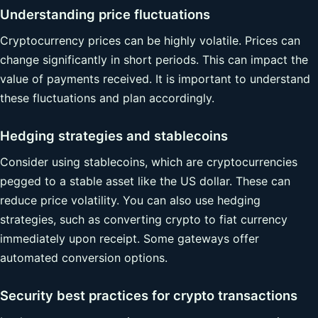
Understanding price fluctuations
Cryptocurrency prices can be highly volatile. Prices can
change significantly in short periods. This can impact the
value of payments received. It is important to understand
these fluctuations and plan accordingly.
Hedging strategies and stablecoins
Consider using stablecoins, which are cryptocurrencies
pegged to a stable asset like the US dollar. These can
reduce price volatility. You can also use hedging
strategies, such as converting crypto to fiat currency
immediately upon receipt. Some gateways offer
automated conversion options.
Security best practices for crypto transactions