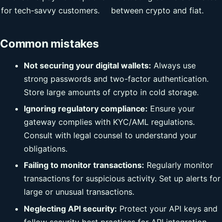
for tech-savvy customers.
between crypto and fiat.
Common mistakes
Not securing your digital wallets:
Always use
strong passwords and two-factor authentication.
Store large amounts of crypto in cold storage.
Ignoring regulatory compliance:
Ensure your
gateway complies with KYC/AML regulations.
Consult with legal counsel to understand your
obligations.
Failing to monitor transactions:
Regularly monitor
transactions for suspicious activity. Set up alerts for
large or unusual transactions.
Neglecting API security:
Protect your API keys and
follow security best practices for API integration.