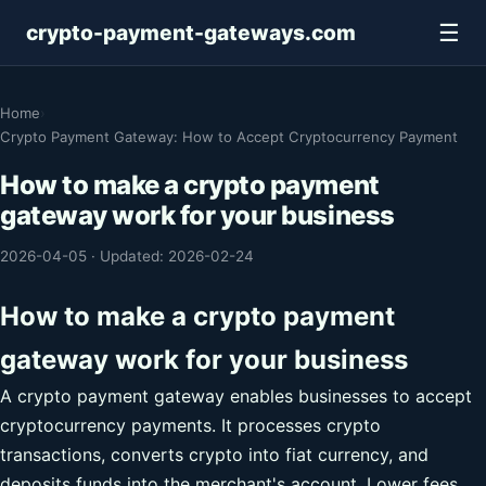
☰
crypto-payment-gateways.com
Home
›
Crypto Payment Gateway: How to Accept Cryptocurrency Payment
How to make a crypto payment
gateway work for your business
2026-04-05
·
Updated: 2026-02-24
How to make a crypto payment
gateway work for your business
A crypto payment gateway enables businesses to accept
cryptocurrency payments. It processes crypto
transactions, converts crypto into fiat currency, and
deposits funds into the merchant's account. Lower fees,