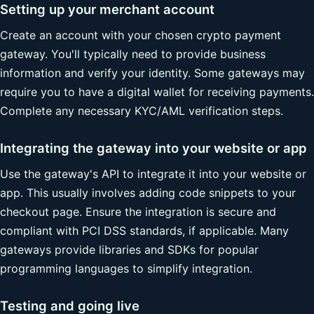
Setting up your merchant account
Create an account with your chosen crypto payment
gateway. You'll typically need to provide business
information and verify your identity. Some gateways may
require you to have a digital wallet for receiving payments.
Complete any necessary KYC/AML verification steps.
Integrating the gateway into your website or app
Use the gateway's API to integrate it into your website or
app. This usually involves adding code snippets to your
checkout page. Ensure the integration is secure and
compliant with PCI DSS standards, if applicable. Many
gateways provide libraries and SDKs for popular
programming languages to simplify integration.
Testing and going live