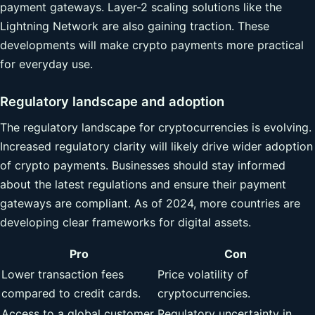
payment gateways. Layer-2 scaling solutions like the
Lightning Network are also gaining traction. These
developments will make crypto payments more practical
for everyday use.
Regulatory landscape and adoption
The regulatory landscape for cryptocurrencies is evolving.
Increased regulatory clarity will likely drive wider adoption
of crypto payments. Businesses should stay informed
about the latest regulations and ensure their payment
gateways are compliant. As of 2024, more countries are
developing clear frameworks for digital assets.
Pro
Con
Lower transaction fees
Price volatility of
compared to credit cards.
cryptocurrencies.
Access to a global customer
Regulatory uncertainty in