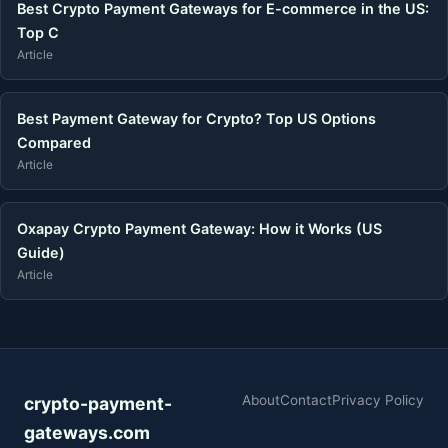
Best Crypto Payment Gateways for E-commerce in the US:
Top C
Article
Best Payment Gateway for Crypto? Top US Options
Compared
Article
Oxapay Crypto Payment Gateway: How it Works (US
Guide)
Article
About
Contact
Privacy Policy
crypto-payment-
gateways.com