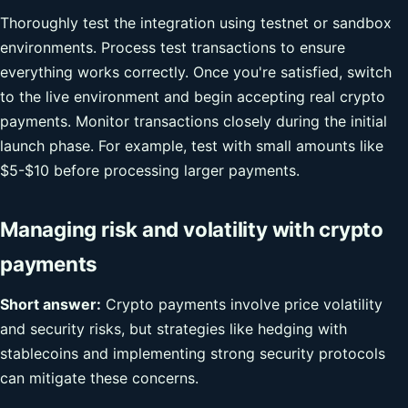
Thoroughly test the integration using testnet or sandbox
environments. Process test transactions to ensure
everything works correctly. Once you're satisfied, switch
to the live environment and begin accepting real crypto
payments. Monitor transactions closely during the initial
launch phase. For example, test with small amounts like
$5-$10 before processing larger payments.
Managing risk and volatility with crypto
payments
Short answer:
Crypto payments involve price volatility
and security risks, but strategies like hedging with
stablecoins and implementing strong security protocols
can mitigate these concerns.