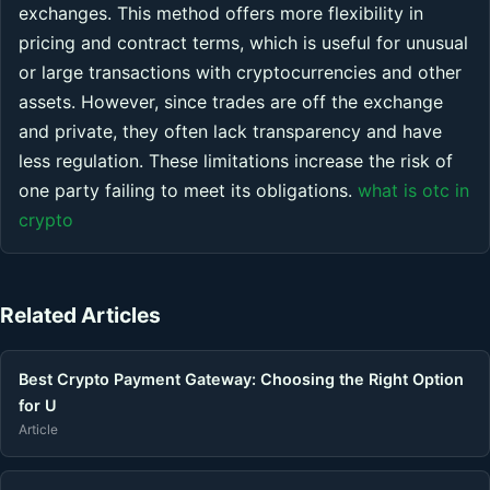
exchanges. This method offers more flexibility in
pricing and contract terms, which is useful for unusual
or large transactions with cryptocurrencies and other
assets. However, since trades are off the exchange
and private, they often lack transparency and have
less regulation. These limitations increase the risk of
one party failing to meet its obligations.
what is otc in
crypto
Related Articles
Best Crypto Payment Gateway: Choosing the Right Option
for U
Article