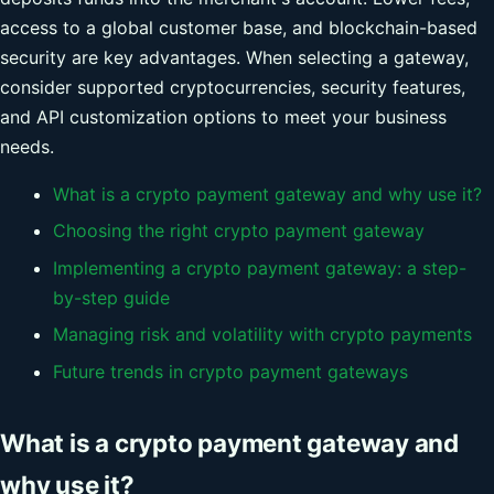
access to a global customer base, and blockchain-based
security are key advantages. When selecting a gateway,
consider supported cryptocurrencies, security features,
and API customization options to meet your business
needs.
What is a crypto payment gateway and why use it?
Choosing the right crypto payment gateway
Implementing a crypto payment gateway: a step-
by-step guide
Managing risk and volatility with crypto payments
Future trends in crypto payment gateways
What is a crypto payment gateway and
why use it?