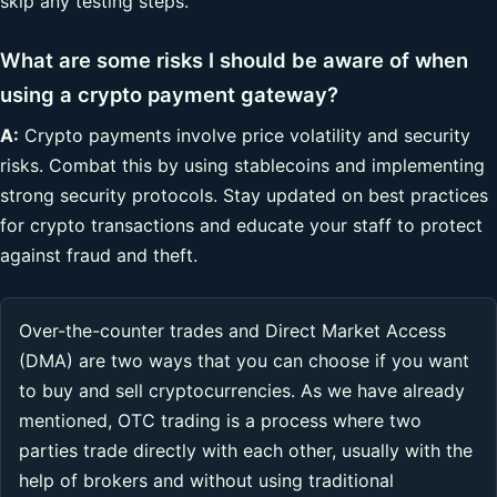
skip any testing steps.
What are some risks I should be aware of when
using a crypto payment gateway?
A:
Crypto payments involve price volatility and security
risks. Combat this by using stablecoins and implementing
strong security protocols. Stay updated on best practices
for crypto transactions and educate your staff to protect
against fraud and theft.
Over-the-counter trades and Direct Market Access
(DMA) are two ways that you can choose if you want
to buy and sell cryptocurrencies. As we have already
mentioned, OTC trading is a process where two
parties trade directly with each other, usually with the
help of brokers and without using traditional