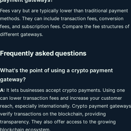
Fees vary but are typically lower than traditional payment
methods. They can include transaction fees, conversion
fees, and subscription fees. Compare the fee structures of
different gateways.
Frequently asked questions
What's the point of using a crypto payment
gateway?
A:
It lets businesses accept crypto payments. Using one
can lower transaction fees and increase your customer
reach, especially internationally. Crypto payment gateways
verify transactions on the blockchain, providing
transparency. They also offer access to the growing
blockchain ecosystem.