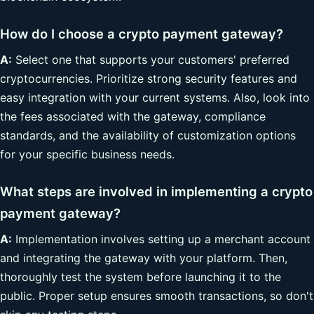
How do I choose a crypto payment gateway?
A:
Select one that supports your customers' preferred
cryptocurrencies. Prioritize strong security features and
easy integration with your current systems. Also, look into
the fees associated with the gateway, compliance
standards, and the availability of customization options
for your specific business needs.
What steps are involved in implementing a crypto
payment gateway?
A:
Implementation involves setting up a merchant account
and integrating the gateway with your platform. Then,
thoroughly test the system before launching it to the
public. Proper setup ensures smooth transactions, so don't