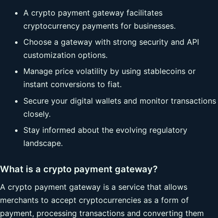
A crypto payment gateway facilitates
cryptocurrency payments for businesses.
Choose a gateway with strong security and API
customization options.
Manage price volatility by using stablecoins or
instant conversions to fiat.
Secure your digital wallets and monitor transactions
closely.
Stay informed about the evolving regulatory
landscape.
What is a crypto payment gateway?
A crypto payment gateway is a service that allows
merchants to accept cryptocurrencies as a form of
payment, processing transactions and converting them