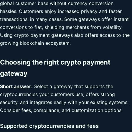
global customer base without currency conversion
hassles. Customers enjoy increased privacy and faster
transactions, in many cases. Some gateways offer instant
conversions to fiat, shielding merchants from volatility.
Using crypto payment gateways also offers access to the
growing blockchain ecosystem.
Choosing the right crypto payment
gateway
Short answer:
Select a gateway that supports the
cryptocurrencies your customers use, offers strong
security, and integrates easily with your existing systems.
Consider fees, compliance, and customization options.
Supported cryptocurrencies and fees