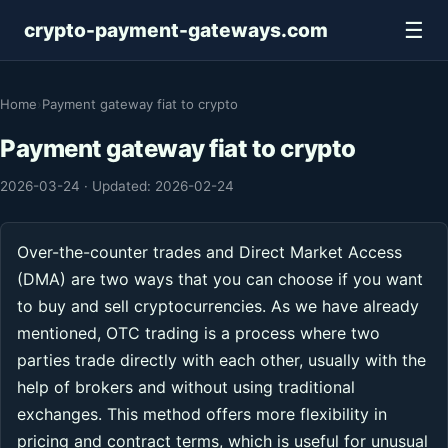
☰
crypto-payment-gateways.com
Home
›
Payment gateway fiat to crypto
Payment gateway fiat to crypto
2026-03-24
·
Updated: 2026-02-24
Over-the-counter trades and Direct Market Access
(DMA) are two ways that you can choose if you want
to buy and sell cryptocurrencies. As we have already
mentioned, OTC trading is a process where two
parties trade directly with each other, usually with the
help of brokers and without using traditional
exchanges. This method offers more flexibility in
pricing and contract terms, which is useful for unusual