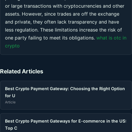
or large transactions with cryptocurrencies and other
assets. However, since trades are off the exchange
and private, they often lack transparency and have
less regulation. These limitations increase the risk of
one party failing to meet its obligations.
what is otc in
crypto
Related Articles
Best Crypto Payment Gateway: Choosing the Right Option
for U
Article
Best Crypto Payment Gateways for E-commerce in the US:
Top C