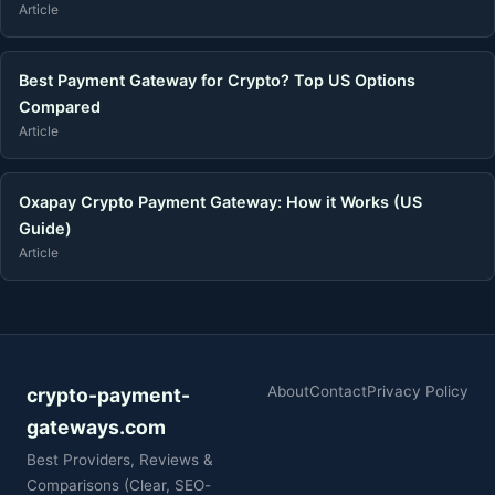
Article
Best Payment Gateway for Crypto? Top US Options
Compared
Article
Oxapay Crypto Payment Gateway: How it Works (US
Guide)
Article
About
Contact
Privacy Policy
crypto-payment-
gateways.com
Best Providers, Reviews &
Comparisons (Clear, SEO-