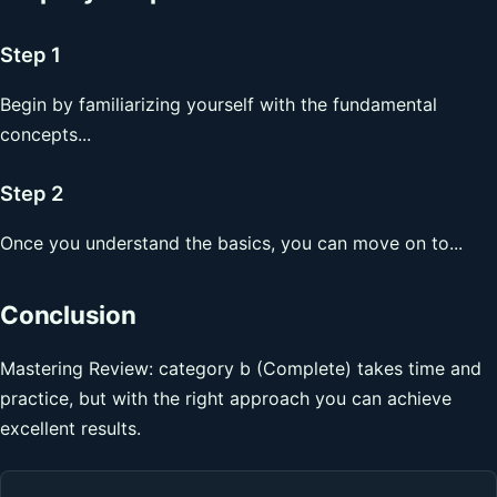
Step 1
Begin by familiarizing yourself with the fundamental
concepts...
Step 2
Once you understand the basics, you can move on to...
Conclusion
Mastering Review: category b (Complete) takes time and
practice, but with the right approach you can achieve
excellent results.