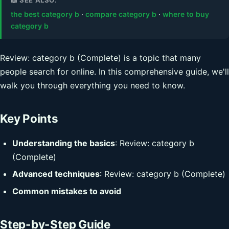
the best category b
·
compare category b
·
where to buy
category b
Review: category b (Complete) is a topic that many
people search for online. In this comprehensive guide, we'll
walk you through everything you need to know.
Key Points
Understanding the basics
: Review: category b
(Complete)
Advanced techniques
: Review: category b (Complete)
Common mistakes to avoid
Step-by-Step Guide