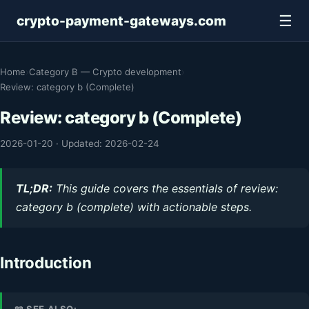
☰
crypto-payment-gateways.com
Home
›
Category B — Crypto development
›
Review: category b (Complete)
Review: category b (Complete)
2026-01-20
·
Updated: 2026-02-24
TL;DR:
This guide covers the essentials of review:
category b (complete) with actionable steps.
Introduction
📖 SEE ALSO: