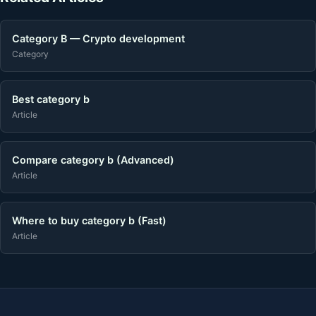
Category B — Crypto development
Category
Best category b
Article
Compare category b (Advanced)
Article
Where to buy category b (Fast)
Article