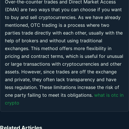
Over-the-counter trades and Direct Market Access
(DMA) are two ways that you can choose if you want
to buy and sell cryptocurrencies. As we have already
mentioned, OTC trading is a process where two
parties trade directly with each other, usually with the
help of brokers and without using traditional
exchanges. This method offers more flexibility in
pricing and contract terms, which is useful for unusual
or large transactions with cryptocurrencies and other
assets. However, since trades are off the exchange
and private, they often lack transparency and have
less regulation. These limitations increase the risk of
one party failing to meet its obligations.
what is otc in
crypto
Related Articles