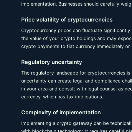
implementation. Businesses should carefully weig
Price volatility of cryptocurrencies
Cryptocurrency prices can fluctuate significantly i
the value of your crypto holdings and may expose 
crypto payments to fiat currency immediately or 
Regulatory uncertainty
The regulatory landscape for cryptocurrencies is st
uncertainty can create legal and compliance chall
in your area and consult with legal counsel as ne
currency, which has tax implications.
Complexity of implementation
Implementing a crypto gateway can be technically
with blockchain technology. It requires careful p