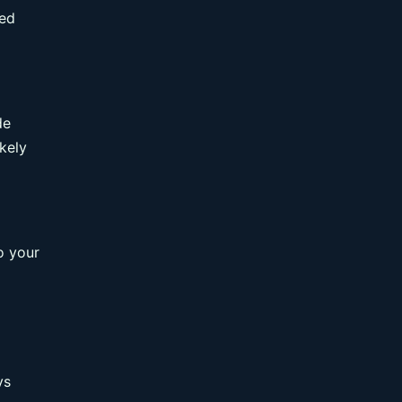
ced
de
kely
o your
ys