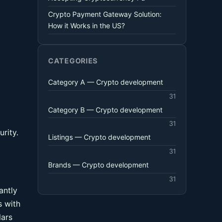
Crypto Payment Gateway Solution:
How it Works in the US?
CATEGORIES
Category A — Crypto development
31
Category B — Crypto development
31
rity.
Listings — Crypto development
31
Brands — Crypto development
31
antly
s with
lars