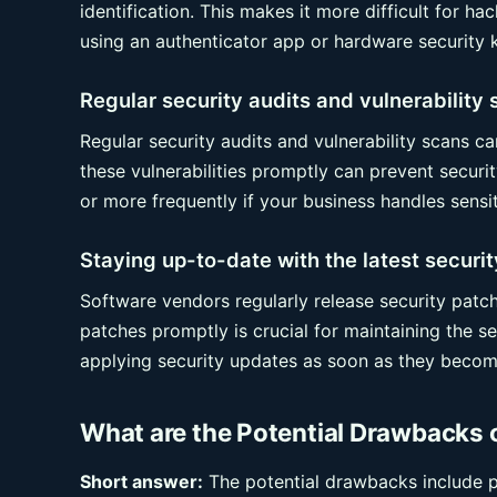
identification. This makes it more difficult for 
using an authenticator app or hardware security k
Regular security audits and vulnerability
Regular security audits and vulnerability scans c
these vulnerabilities promptly can prevent securi
or more frequently if your business handles sensit
Staying up-to-date with the latest securi
Software vendors regularly release security patch
patches promptly is crucial for maintaining the s
applying security updates as soon as they become
What are the Potential Drawbacks 
Short answer:
The potential drawbacks include pri