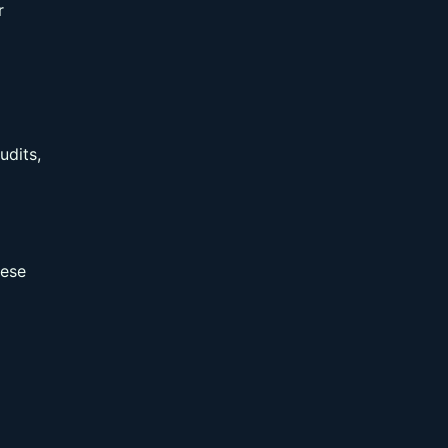
r
udits,
hese