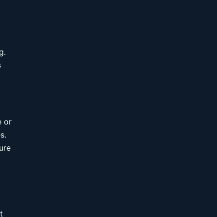
g.
s
e or
s.
ure
t