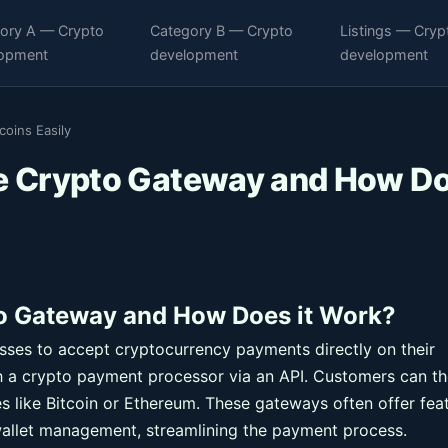
ory A — Crypto
Category B — Crypto
Listings — Cryp
opment
development
development
oins Easily
 Crypto Gateway and How D
 Gateway and How Does it Work?
es to accept cryptocurrency payments directly on their
h a crypto payment processor via an API. Customers can t
s like Bitcoin or Ethereum. These gateways often offer fea
allet management, streamlining the payment process.