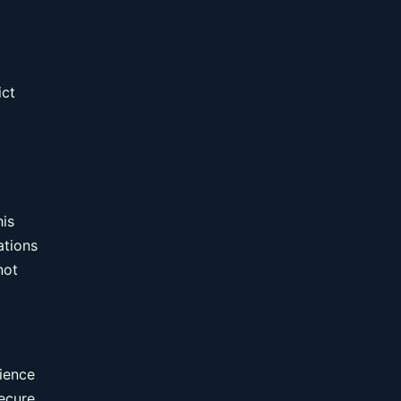
ict
g
his
ations
not
rience
secure