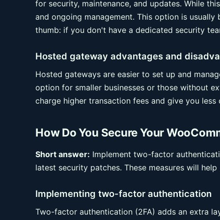
for security, maintenance, and updates. While this 
and ongoing management. This option is usually b
thumb: if you don't have a dedicated security tea
Hosted gateway advantages and disadv
Hosted gateways are easier to set up and manage,
option for smaller businesses or those without 
charge higher transaction fees and give you less 
How Do You Secure Your WooComm
Short answer:
Implement two-factor authenticatio
latest security patches. These measures will hel
Implementing two-factor authentication
Two-factor authentication (2FA) adds an extra lay