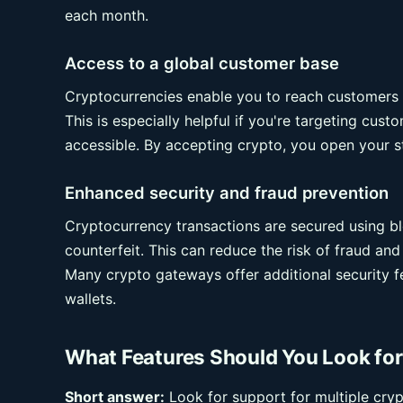
each month.
Access to a global customer base
Cryptocurrencies enable you to reach customers w
This is especially helpful if you're targeting cus
accessible. By accepting crypto, you open your st
Enhanced security and fraud prevention
Cryptocurrency transactions are secured using bl
counterfeit. This can reduce the risk of fraud an
Many crypto gateways offer additional security f
wallets.
What Features Should You Look f
Short answer:
Look for support for multiple cry