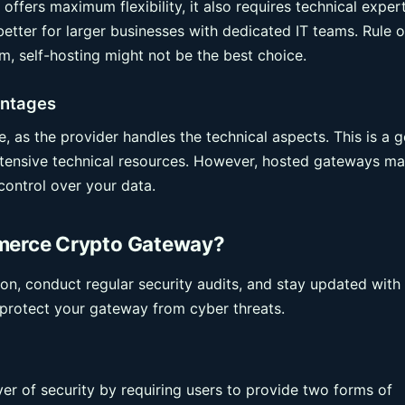
offers maximum flexibility, it also requires technical exper
etter for larger businesses with dedicated IT teams. Rule o
m, self-hosting might not be the best choice.
antages
 as the provider handles the technical aspects. This is a 
extensive technical resources. However, hosted gateways m
control over your data.
erce Crypto Gateway?
n, conduct regular security audits, and stay updated with
p protect your gateway from cyber threats.
er of security by requiring users to provide two forms of