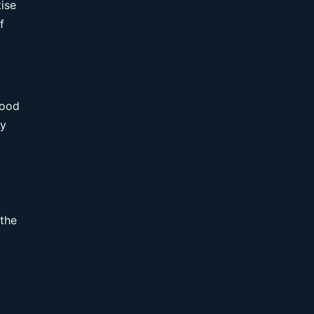
tise
f
good
ay
 the