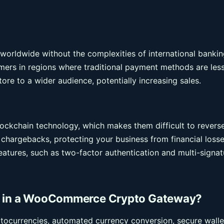
orldwide without the complexities of international bankin
tomers in regions where traditional payment methods are les
ore to a wider audience, potentially increasing sales.
ockchain technology, which makes them difficult to revers
d chargebacks, protecting your business from financial losse
eatures, such as two-factor authentication and multi-signat
or in a WooCommerce Crypto Gateway?
ptocurrencies, automated currency conversion, secure walle