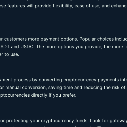
e features will provide flexibility, ease of use, and enhan
our customers more payment options. Popular choices inclu
e USDT and USDC. The more options you provide, the more li
r to use.
ayment process by converting cryptocurrency payments int
for manual conversion, saving time and reducing the risk of
tocurrencies directly if you prefer.
for protecting your cryptocurrency funds. Look for gatewa