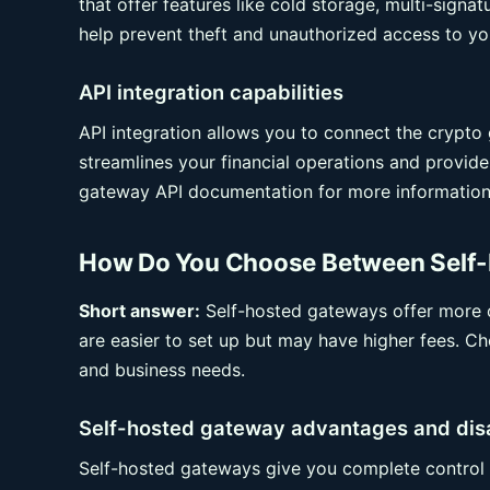
that offer features like cold storage, multi-signa
help prevent theft and unauthorized access to yo
API integration capabilities
API integration allows you to connect the crypt
streamlines your financial operations and provid
gateway API documentation for more information
How Do You Choose Between Self-
Short answer:
Self-hosted gateways offer more c
are easier to set up but may have higher fees. Cho
and business needs.
Self-hosted gateway advantages and di
Self-hosted gateways give you complete control 