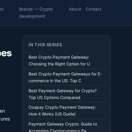
to
Brands — Crypto
About
Contact
development
IN THIS SERIES
oes
Best Crypto Payment Gateway:
Choosing the Right Option for U
Best Crypto Payment Gateways for E-
commerce in the US: Top C
Best Payment Gateway for Crypto?
Top US Options Compared
Oxapay Crypto Payment Gateway:
hen
How it Works (US Guide)
tures
Payment Gateway Crypto: Guide to
Accepting Cryptocurrency Pa