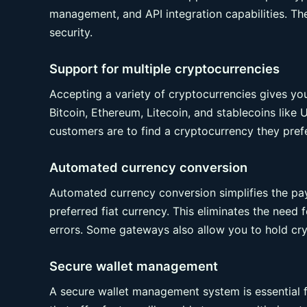
management, and API integration capabilities. Thes
security.
Support for multiple cryptocurrencies
Accepting a variety of cryptocurrencies gives y
Bitcoin, Ethereum, Litecoin, and stablecoins lik
customers are to find a cryptocurrency they prefe
Automated currency conversion
Automated currency conversion simplifies the p
preferred fiat currency. This eliminates the need 
errors. Some gateways also allow you to hold cryp
Secure wallet management
A secure wallet management system is essential 