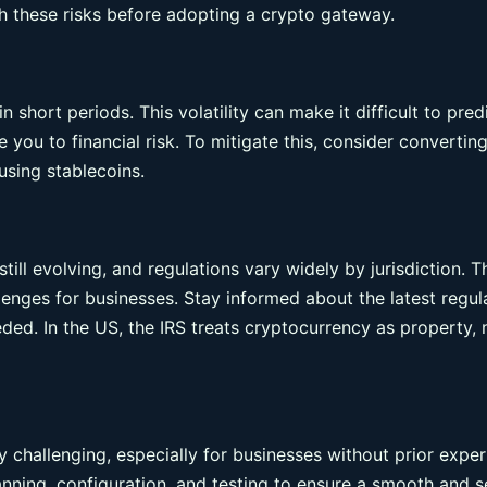
h these risks before adopting a crypto gateway.
n short periods. This volatility can make it difficult to pred
you to financial risk. To mitigate this, consider convertin
using stablecoins.
ill evolving, and regulations vary widely by jurisdiction. T
enges for businesses. Stay informed about the latest regul
eded. In the US, the IRS treats cryptocurrency as property, 
 challenging, especially for businesses without prior expe
lanning, configuration, and testing to ensure a smooth and 