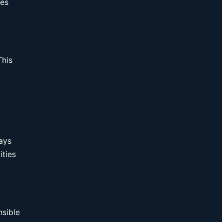
res
This
ays
ities
nsible