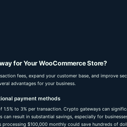
eway for Your WooCommerce Store?
action fees, expand your customer base, and improve secu
eral advantages for your business.
itional payment methods
f 1.5% to 3% per transaction. Crypto gateways can signific
 can result in substantial savings, especially for businesse
ss processing $100,000 monthly could save hundreds of dol