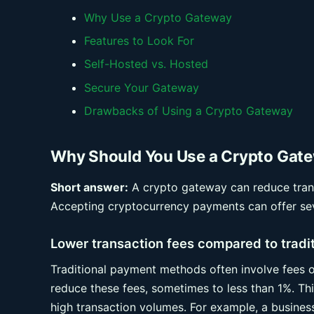
Why Use a Crypto Gateway
Features to Look For
Self-Hosted vs. Hosted
Secure Your Gateway
Drawbacks of Using a Crypto Gateway
Why Should You Use a Crypto Gat
Short answer:
A crypto gateway can reduce trans
Accepting cryptocurrency payments can offer sev
Lower transaction fees compared to trad
Traditional payment methods often involve fees o
reduce these fees, sometimes to less than 1%. This
high transaction volumes. For example, a busine