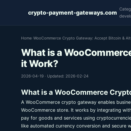
Categ
crypto-payment-gateways.com
devel
Home
›
WooCommerce Crypto Gateway: Accept Bitcoin & Altc
What is a WooCommerce
it Work?
2026-04-19
·
Updated: 2026-02-24
What is a WooCommerce Crypto
A WooCommerce crypto gateway enables business
WooCommerce store. It works by integrating wit
pay for goods and services using cryptocurrencie
like automated currency conversion and secure w