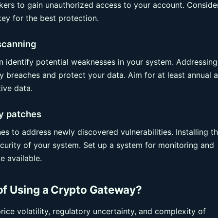
hackers to gain unauthorized access to your account. Conside
ey for the best protection.
 scanning
an identify potential weaknesses in your system. Addressing
ty breaches and protect your data. Aim for at least annual a
ive data.
ty patches
es to address newly discovered vulnerabilities. Installing t
ecurity of your system. Set up a system for monitoring and
 available.
of Using a Crypto Gateway?
ce volatility, regulatory uncertainty, and complexity of