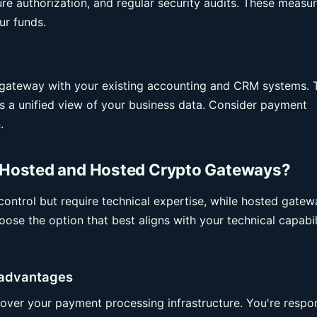
ture authorization, and regular security audits. These measu
ur funds.
o gateway with your existing accounting and CRM systems. 
es a unified view of your business data. Consider payment
.
Hosted and Hosted Crypto Gateways?
ontrol but require technical expertise, while hosted gatew
ose the option that best aligns with your technical capabil
sadvantages
over your payment processing infrastructure. You're respo