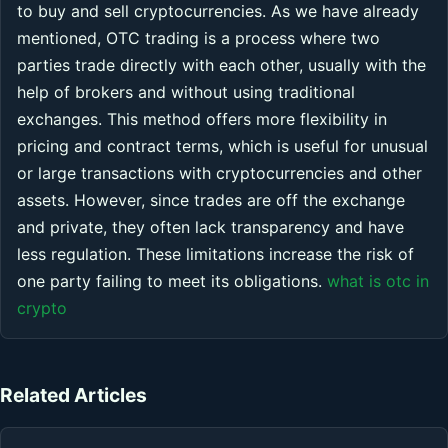
to buy and sell cryptocurrencies. As we have already
mentioned, OTC trading is a process where two
parties trade directly with each other, usually with the
help of brokers and without using traditional
exchanges. This method offers more flexibility in
pricing and contract terms, which is useful for unusual
or large transactions with cryptocurrencies and other
assets. However, since trades are off the exchange
and private, they often lack transparency and have
less regulation. These limitations increase the risk of
one party failing to meet its obligations.
what is otc in
crypto
Related Articles