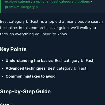
explore category a options
·
best category b options
·
premium category b
Best category b (Fast) is a topic that many people search
for online. In this comprehensive guide, we'll walk you
through everything you need to know.
Key Points
Understanding the basics
: Best category b (Fast)
Advanced techniques
: Best category b (Fast)
Common mistakes to avoid
Step-by-Step Guide
Step 1