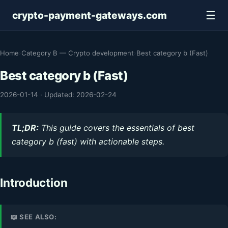
☰
crypto-payment-gateways.com
Home
›
Category B — Crypto development
›
Best category b (Fast)
Best category b (Fast)
2026-01-14
·
Updated: 2026-02-24
TL;DR:
This guide covers the essentials of best
category b (fast) with actionable steps.
Introduction
📖 SEE ALSO: