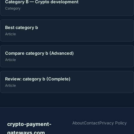
Category B — Crypto development
Category
Best category b
Article
Compare category b (Advanced)
Article
Review: category b (Complete)
Article
About
Contact
Privacy Policy
crypto-payment-
gateways.com