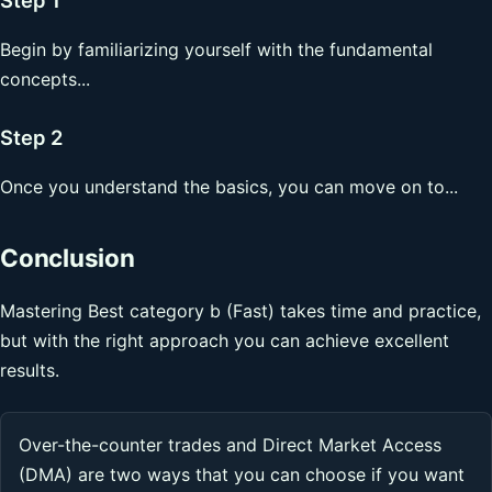
Begin by familiarizing yourself with the fundamental
concepts...
Step 2
Once you understand the basics, you can move on to...
Conclusion
Mastering Best category b (Fast) takes time and practice,
but with the right approach you can achieve excellent
results.
Over-the-counter trades and Direct Market Access
(DMA) are two ways that you can choose if you want