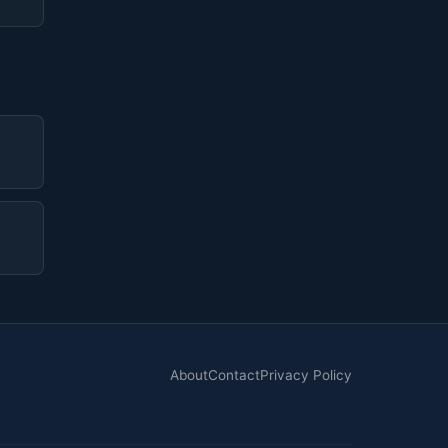
About
Contact
Privacy Policy