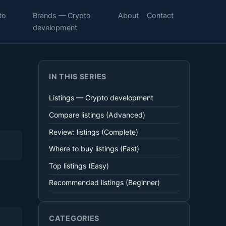
to
Brands — Crypto
About
Contact
development
IN THIS SERIES
Listings — Crypto development
Compare listings (Advanced)
Review: listings (Complete)
Where to buy listings (Fast)
Top listings (Easy)
Recommended listings (Beginner)
CATEGORIES