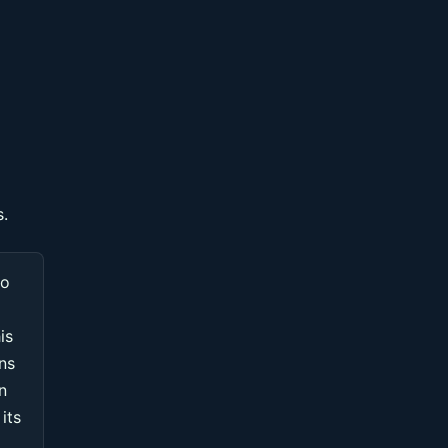
s.
to
is
ons
n
its