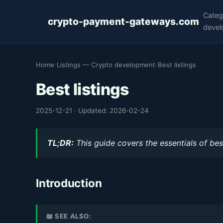
Categ
crypto-payment-gateways.com
devel
Home
›
Listings — Crypto development
›
Best listings
Best listings
2025-12-21
·
Updated: 2026-02-24
TL;DR:
This guide covers the essentials of best
Introduction
📖 SEE ALSO: