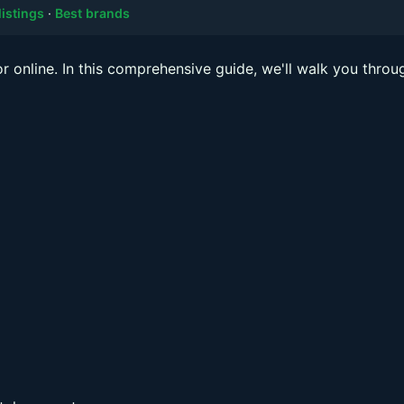
listings
·
Best brands
or online. In this comprehensive guide, we'll walk you throu