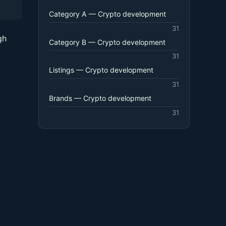
Category A — Crypto development
31
gh
Category B — Crypto development
31
Listings — Crypto development
31
Brands — Crypto development
31