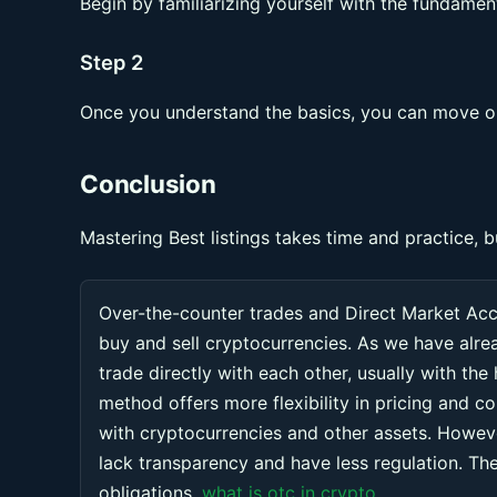
Begin by familiarizing yourself with the fundament
Step 2
Once you understand the basics, you can move on
Conclusion
Mastering Best listings takes time and practice, b
Over-the-counter trades and Direct Market Ac
buy and sell cryptocurrencies. As we have alr
trade directly with each other, usually with the
method offers more flexibility in pricing and co
with cryptocurrencies and other assets. Howeve
lack transparency and have less regulation. Thes
obligations.
what is otc in crypto