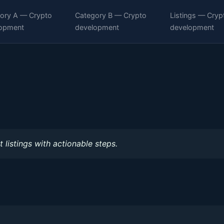
ory A — Crypto
Category B — Crypto
Listings — Cryp
opment
development
development
 listings with actionable steps.