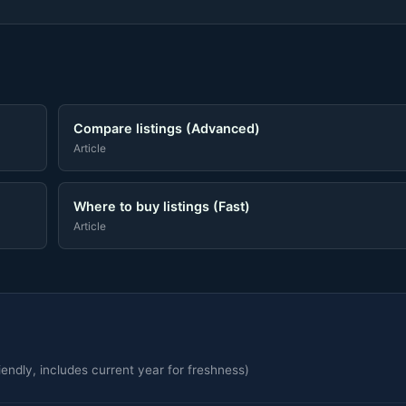
Compare listings (Advanced)
Article
Where to buy listings (Fast)
Article
endly, includes current year for freshness)