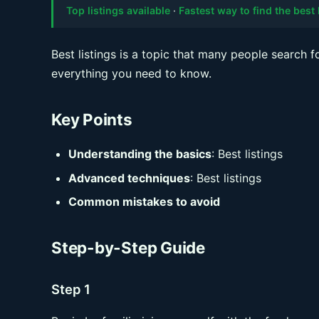
Top listings available
·
Fastest way to find the best 
Best listings is a topic that many people search f
everything you need to know.
Key Points
Understanding the basics
: Best listings
Advanced techniques
: Best listings
Common mistakes to avoid
Step-by-Step Guide
Step 1