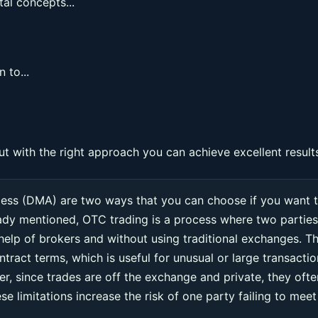
al concepts...
 to...
ut with the right approach you can achieve excellent result
cess (DMA) are two ways that you can choose if you want 
eady mentioned, OTC trading is a process where two parties
 help of brokers and without using traditional exchanges. Th
ntract terms, which is useful for unusual or large transacti
r, since trades are off the exchange and private, they ofte
e limitations increase the risk of one party failing to meet 