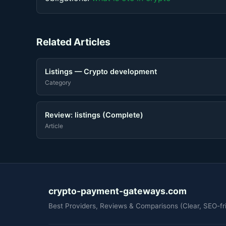
Related Articles
Listings — Crypto development
Category
Review: listings (Complete)
Article
crypto-payment-gateways.com
Best Providers, Reviews & Comparisons (Clear, SEO-fri