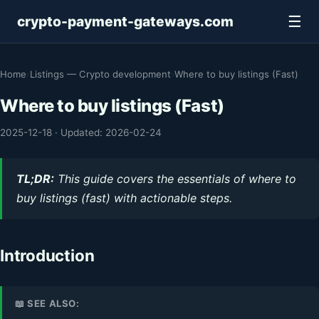
☰
crypto-payment-gateways.com
Home
›
Listings — Crypto development
›
Where to buy listings (Fast)
Where to buy listings (Fast)
2025-12-18
·
Updated: 2026-02-24
TL;DR:
This guide covers the essentials of where to
buy listings (fast) with actionable steps.
Introduction
📖 SEE ALSO: