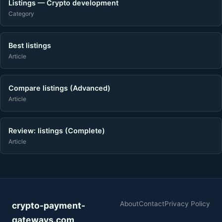
Listings — Crypto development
Category
Best listings
Article
Compare listings (Advanced)
Article
Review: listings (Complete)
Article
About
Contact
Privacy Policy
crypto-payment-
gateways.com