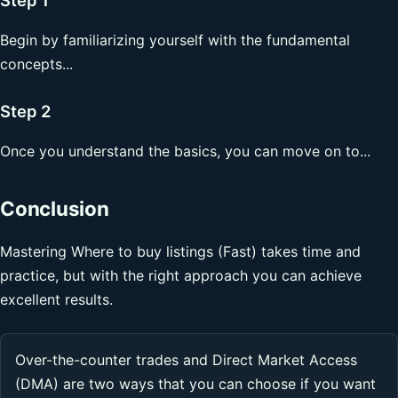
Begin by familiarizing yourself with the fundamental
concepts...
Step 2
Once you understand the basics, you can move on to...
Conclusion
Mastering Where to buy listings (Fast) takes time and
practice, but with the right approach you can achieve
excellent results.
Over-the-counter trades and Direct Market Access
(DMA) are two ways that you can choose if you want