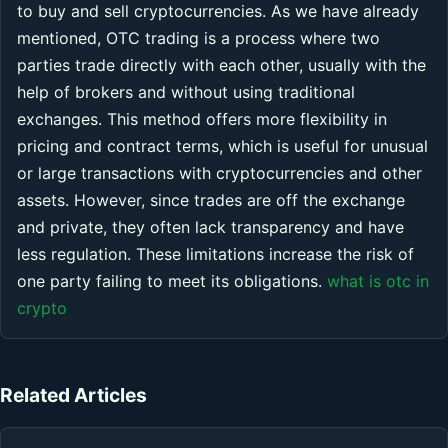
to buy and sell cryptocurrencies. As we have already
mentioned, OTC trading is a process where two
parties trade directly with each other, usually with the
help of brokers and without using traditional
exchanges. This method offers more flexibility in
pricing and contract terms, which is useful for unusual
or large transactions with cryptocurrencies and other
assets. However, since trades are off the exchange
and private, they often lack transparency and have
less regulation. These limitations increase the risk of
one party failing to meet its obligations.
what is otc in
crypto
Related Articles