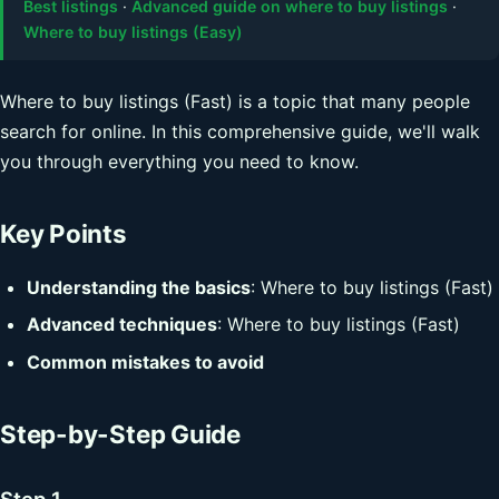
Best listings
·
Advanced guide on where to buy listings
·
Where to buy listings (Easy)
Where to buy listings (Fast) is a topic that many people
search for online. In this comprehensive guide, we'll walk
you through everything you need to know.
Key Points
Understanding the basics
: Where to buy listings (Fast)
Advanced techniques
: Where to buy listings (Fast)
Common mistakes to avoid
Step-by-Step Guide
Step 1