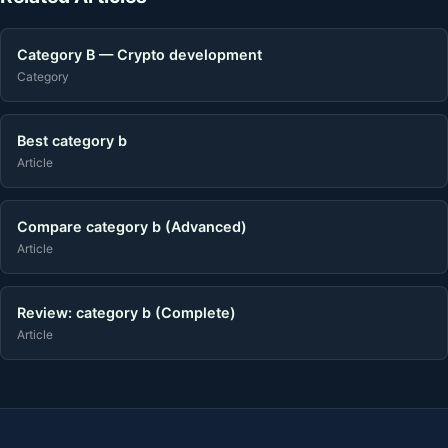
Category B — Crypto development
Category
Best category b
Article
Compare category b (Advanced)
Article
Review: category b (Complete)
Article