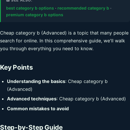
best category b options
·
recommended category b
·
premium category b options
Cheap category b (Advanced) is a topic that many people
search for online. In this comprehensive guide, we'll walk
you through everything you need to know.
Key Points
Understanding the basics
: Cheap category b
(Advanced)
Advanced techniques
: Cheap category b (Advanced)
Common mistakes to avoid
Step-by-Step Guide