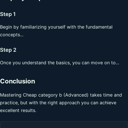
Step 1
Begin by familiarizing yourself with the fundamental
concepts...
Step 2
Once you understand the basics, you can move on to...
Conclusion
Mastering Cheap category b (Advanced) takes time and
practice, but with the right approach you can achieve
excellent results.