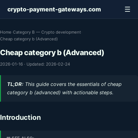
☰
crypto-payment-gateways.com
Home
›
Category B — Crypto development
›
Cheap category b (Advanced)
Cheap category b (Advanced)
2026-01-16
·
Updated: 2026-02-24
TL;DR:
This guide covers the essentials of cheap
category b (advanced) with actionable steps.
Introduction
📖 SEE ALSO: