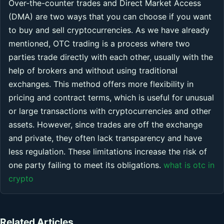
Over-the-counter trades and Direct Market Access
(DMA) are two ways that you can choose if you want
to buy and sell cryptocurrencies. As we have already
mentioned, OTC trading is a process where two
parties trade directly with each other, usually with the
help of brokers and without using traditional
exchanges. This method offers more flexibility in
pricing and contract terms, which is useful for unusual
or large transactions with cryptocurrencies and other
assets. However, since trades are off the exchange
and private, they often lack transparency and have
less regulation. These limitations increase the risk of
one party failing to meet its obligations.
what is otc in
crypto
Related Articles