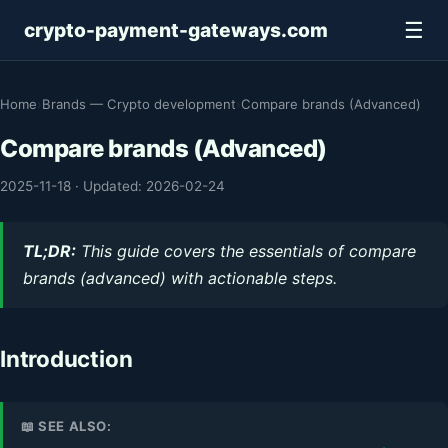
☰
crypto-payment-gateways.com
Home
›
Brands — Crypto development
›
Compare brands (Advanced)
Compare brands (Advanced)
2025-11-18
·
Updated: 2026-02-24
TL;DR:
This guide covers the essentials of compare
brands (advanced) with actionable steps.
Introduction
📖 SEE ALSO: