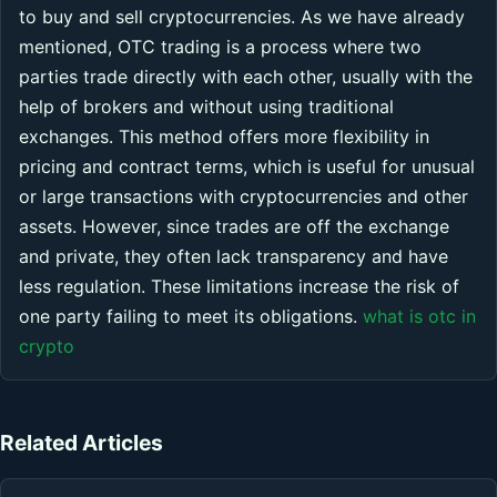
to buy and sell cryptocurrencies. As we have already
mentioned, OTC trading is a process where two
parties trade directly with each other, usually with the
help of brokers and without using traditional
exchanges. This method offers more flexibility in
pricing and contract terms, which is useful for unusual
or large transactions with cryptocurrencies and other
assets. However, since trades are off the exchange
and private, they often lack transparency and have
less regulation. These limitations increase the risk of
one party failing to meet its obligations.
what is otc in
crypto
Related Articles