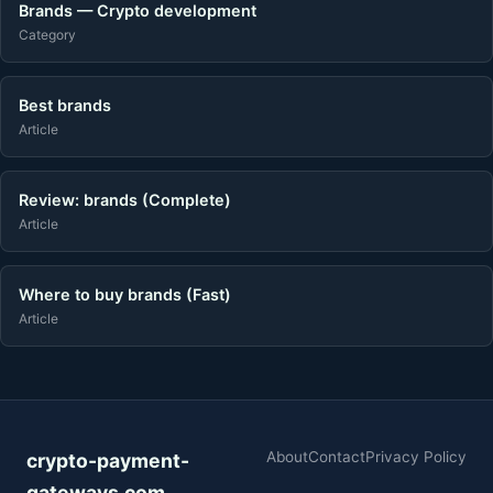
Brands — Crypto development
Category
Best brands
Article
Review: brands (Complete)
Article
Where to buy brands (Fast)
Article
About
Contact
Privacy Policy
crypto-payment-
gateways.com