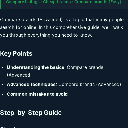
Compare listings
·
Cheap brands
·
Compare brands (Easy)
Compare brands (Advanced) is a topic that many people
search for online. In this comprehensive guide, we'll walk
you through everything you need to know.
Key Points
Understanding the basics
: Compare brands
(Advanced)
Advanced techniques
: Compare brands (Advanced)
Common mistakes to avoid
Step-by-Step Guide