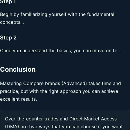
Step 1
Begin by familiarizing yourself with the fundamental
concepts...
Step 2
Once you understand the basics, you can move on to...
Conclusion
Mastering Compare brands (Advanced) takes time and
practice, but with the right approach you can achieve
excellent results.
Over-the-counter trades and Direct Market Access
(DMA) are two ways that you can choose if you want