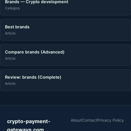
Brands — Crypto development
Category
Best brands
Article
Compare brands (Advanced)
Article
Review: brands (Complete)
Article
About
Contact
Privacy Policy
crypto-payment-
gateways.com