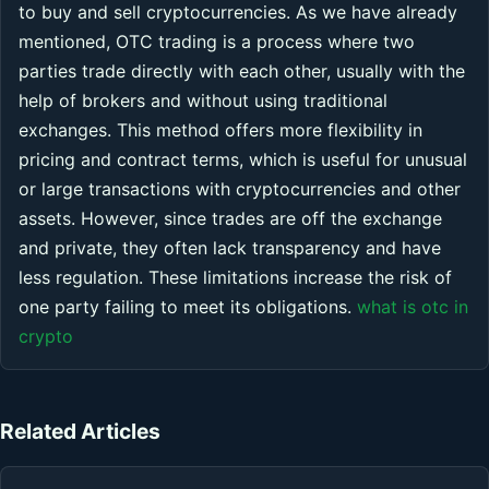
to buy and sell cryptocurrencies. As we have already
mentioned, OTC trading is a process where two
parties trade directly with each other, usually with the
help of brokers and without using traditional
exchanges. This method offers more flexibility in
pricing and contract terms, which is useful for unusual
or large transactions with cryptocurrencies and other
assets. However, since trades are off the exchange
and private, they often lack transparency and have
less regulation. These limitations increase the risk of
one party failing to meet its obligations.
what is otc in
crypto
Related Articles