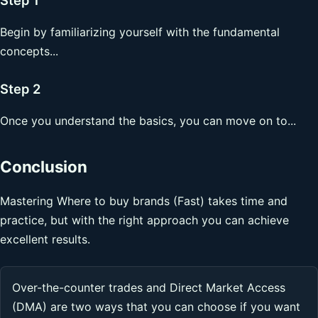
Begin by familiarizing yourself with the fundamental
concepts...
Step 2
Once you understand the basics, you can move on to...
Conclusion
Mastering Where to buy brands (Fast) takes time and
practice, but with the right approach you can achieve
excellent results.
Over-the-counter trades and Direct Market Access
(DMA) are two ways that you can choose if you want