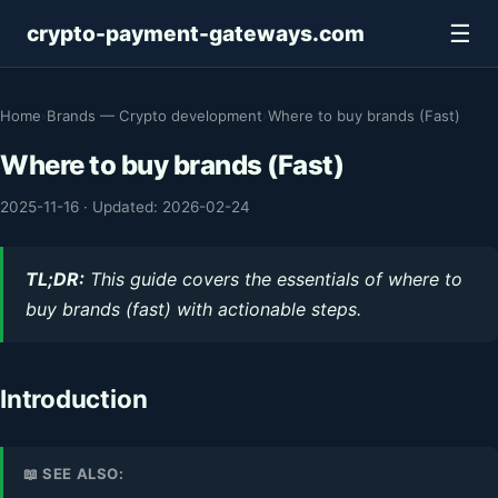
☰
crypto-payment-gateways.com
Home
›
Brands — Crypto development
›
Where to buy brands (Fast)
Where to buy brands (Fast)
2025-11-16
·
Updated: 2026-02-24
TL;DR:
This guide covers the essentials of where to
buy brands (fast) with actionable steps.
Introduction
📖 SEE ALSO: