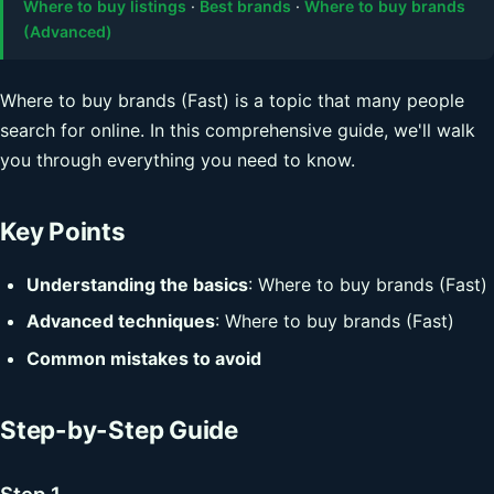
Where to buy listings
·
Best brands
·
Where to buy brands
(Advanced)
Where to buy brands (Fast) is a topic that many people
search for online. In this comprehensive guide, we'll walk
you through everything you need to know.
Key Points
Understanding the basics
: Where to buy brands (Fast)
Advanced techniques
: Where to buy brands (Fast)
Common mistakes to avoid
Step-by-Step Guide
Step 1