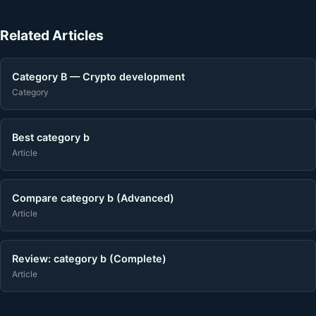
Related Articles
Category B — Crypto development
Category
Best category b
Article
Compare category b (Advanced)
Article
Review: category b (Complete)
Article