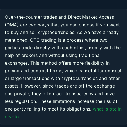
Over-the-counter trades and Direct Market Access
(DMA) are two ways that you can choose if you want
to buy and sell cryptocurrencies. As we have already
mentioned, OTC trading is a process where two
parties trade directly with each other, usually with the
help of brokers and without using traditional
exchanges. This method offers more flexibility in
pricing and contract terms, which is useful for unusual
or large transactions with cryptocurrencies and other
assets. However, since trades are off the exchange
and private, they often lack transparency and have
less regulation. These limitations increase the risk of
one party failing to meet its obligations.
what is otc in
crypto