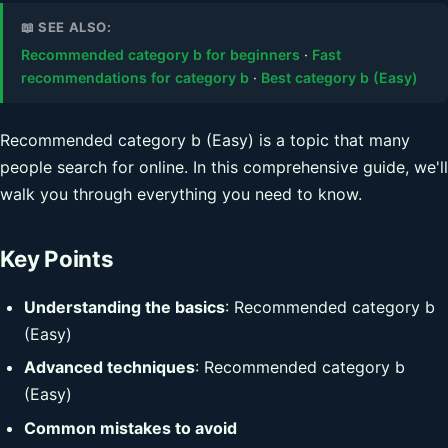
📖 SEE ALSO:
Recommended category b for beginners
·
Fast
recommendations for category b
·
Best category b (Easy)
Recommended category b (Easy) is a topic that many
people search for online. In this comprehensive guide, we'll
walk you through everything you need to know.
Key Points
Understanding the basics
: Recommended category b
(Easy)
Advanced techniques
: Recommended category b
(Easy)
Common mistakes to avoid