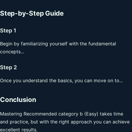
Step-by-Step Guide
Step 1
Begin by familiarizing yourself with the fundamental
concepts...
Step 2
Once you understand the basics, you can move on to...
Conclusion
Mastering Recommended category b (Easy) takes time
and practice, but with the right approach you can achieve
excellent results.