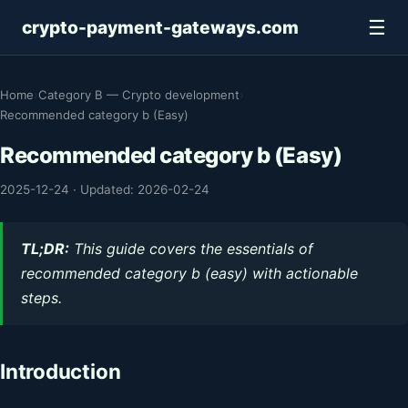
☰
crypto-payment-gateways.com
Home
›
Category B — Crypto development
›
Recommended category b (Easy)
Recommended category b (Easy)
2025-12-24
·
Updated: 2026-02-24
TL;DR:
This guide covers the essentials of
recommended category b (easy) with actionable
steps.
Introduction