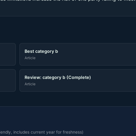
Best category b
Article
Review: category b (Complete)
Article
endly, includes current year for freshness)