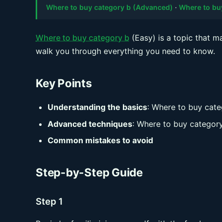
Where to buy category b (Advanced)
·
Where to bu
Where to buy category b
(Easy) is a topic that m
walk you through everything you need to know.
Key Points
Understanding the basics
: Where to buy cate
Advanced techniques
: Where to buy categor
Common mistakes to avoid
Step-by-Step Guide
Step 1