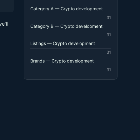
Category A — Crypto development
31
e'll
Category B — Crypto development
31
Listings — Crypto development
31
Brands — Crypto development
31