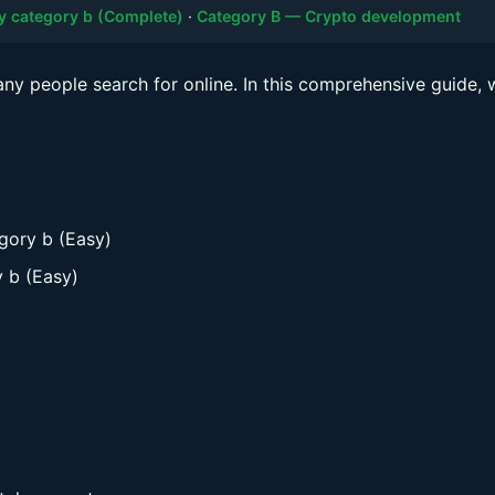
y category b (Complete)
·
Category B — Crypto development
any people search for online. In this comprehensive guide, w
gory b (Easy)
y b (Easy)