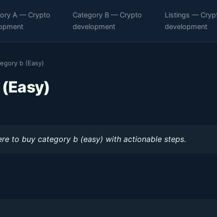
ory A — Crypto
Category B — Crypto
Listings — Cryp
opment
development
development
egory b (Easy)
 (Easy)
re to buy category b (easy) with actionable steps.