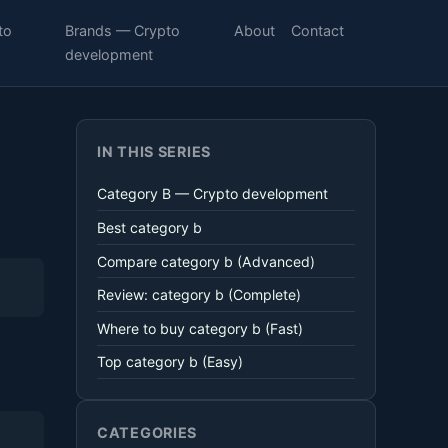
to
Brands — Crypto
About
Contact
development
IN THIS SERIES
Category B — Crypto development
Best category b
Compare category b (Advanced)
Review: category b (Complete)
Where to buy category b (Fast)
Top category b (Easy)
CATEGORIES