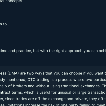
al concepts...
 to...
ime and practice, but with the right approach you can ach
cess (DMA) are two ways that you can choose if you want 
eady mentioned, OTC trading is a process where two parties
 help of brokers and without using traditional exchanges. Th
ntract terms, which is useful for unusual or large transacti
r, since trades are off the exchange and private, they ofte
e limitations increase the risk of one party failing to meet 