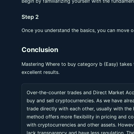
Begin by familiarizing yourself with the fundament
Step 2
Once you understand the basics, you can move on
Conclusion
Mastering Where to buy category b (Easy) takes t
excellent results.
Over-the-counter trades and Direct Market Ac
buy and sell cryptocurrencies. As we have alr
trade directly with each other, usually with the
method offers more flexibility in pricing and co
with cryptocurrencies and other assets. Howeve
lack transparency and have less regulation. Thes