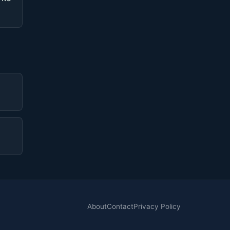
About
Contact
Privacy Policy