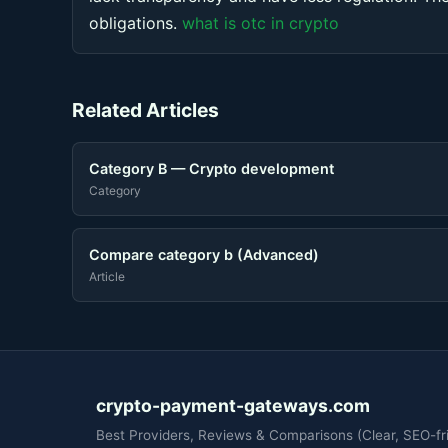
obligations.
what is otc in crypto
Related Articles
Category B — Crypto development
Category
Compare category b (Advanced)
Article
crypto-payment-gateways.com
Best Providers, Reviews & Comparisons (Clear, SEO-fri