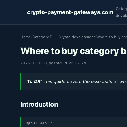
Categ
crypto-payment-gateways.com
devel
Home
›
Category B — Crypto development
›
Where to buy cat
Where to buy category b
2026-01-03
·
Updated: 2026-02-24
TL;DR:
This guide covers the essentials of whe
Introduction
📖 SEE ALSO: