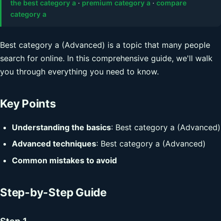
the best category a
·
premium category a
·
compare
category a
Best category a (Advanced) is a topic that many people
search for online. In this comprehensive guide, we'll walk
you through everything you need to know.
Key Points
Understanding the basics
: Best category a (Advanced)
Advanced techniques
: Best category a (Advanced)
Common mistakes to avoid
Step-by-Step Guide
Step 1