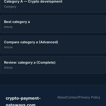
Category A — Crypto development
Category
Best category a
Article
Compare category a (Advanced)
Article
Review: category a (Complete)
Article
About
Contact
Privacy Policy
crypto-payment-
gateways.com