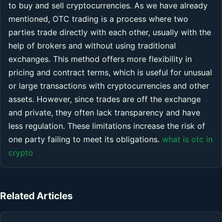
to buy and sell cryptocurrencies. As we have already
mentioned, OTC trading is a process where two
parties trade directly with each other, usually with the
help of brokers and without using traditional
exchanges. This method offers more flexibility in
pricing and contract terms, which is useful for unusual
or large transactions with cryptocurrencies and other
assets. However, since trades are off the exchange
and private, they often lack transparency and have
less regulation. These limitations increase the risk of
one party failing to meet its obligations.
what is otc in
crypto
Related Articles