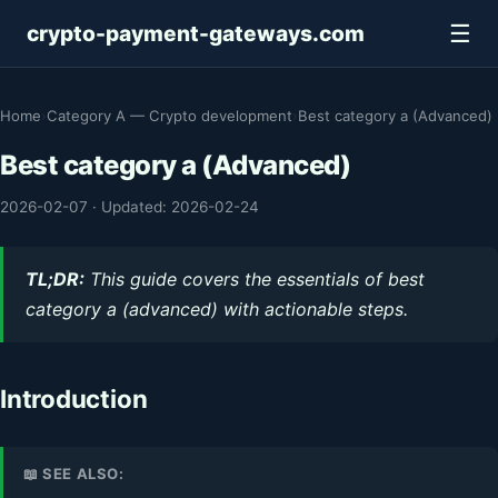
☰
crypto-payment-gateways.com
Home
›
Category A — Crypto development
›
Best category a (Advanced)
Best category a (Advanced)
2026-02-07
·
Updated: 2026-02-24
TL;DR:
This guide covers the essentials of best
category a (advanced) with actionable steps.
Introduction
📖 SEE ALSO: