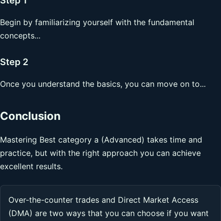
Begin by familiarizing yourself with the fundamental
concepts...
Step 2
Once you understand the basics, you can move on to...
Conclusion
Mastering Best category a (Advanced) takes time and
practice, but with the right approach you can achieve
excellent results.
Over-the-counter trades and Direct Market Access
(DMA) are two ways that you can choose if you want