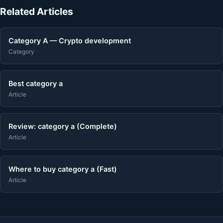
Related Articles
Category A — Crypto development
Category
Best category a
Article
Review: category a (Complete)
Article
Where to buy category a (Fast)
Article