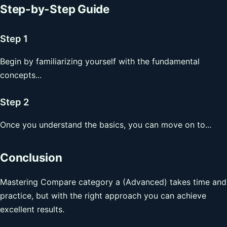
Step-by-Step Guide
Step 1
Begin by familiarizing yourself with the fundamental
concepts...
Step 2
Once you understand the basics, you can move on to...
Conclusion
Mastering Compare category a (Advanced) takes time and
practice, but with the right approach you can achieve
excellent results.