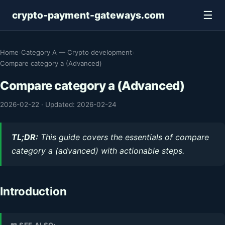
☰
crypto-payment-gateways.com
Home
›
Category A — Crypto development
›
Compare category a (Advanced)
Compare category a (Advanced)
2026-02-22
·
Updated: 2026-02-24
TL;DR:
This guide covers the essentials of compare
category a (advanced) with actionable steps.
Introduction
📖 SEE ALSO: