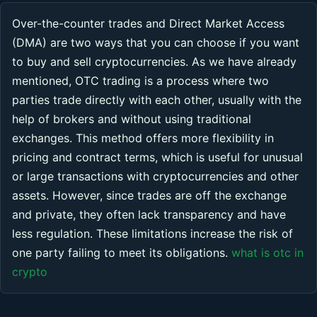
Over-the-counter trades and Direct Market Access
(DMA) are two ways that you can choose if you want
to buy and sell cryptocurrencies. As we have already
mentioned, OTC trading is a process where two
parties trade directly with each other, usually with the
help of brokers and without using traditional
exchanges. This method offers more flexibility in
pricing and contract terms, which is useful for unusual
or large transactions with cryptocurrencies and other
assets. However, since trades are off the exchange
and private, they often lack transparency and have
less regulation. These limitations increase the risk of
one party failing to meet its obligations.
what is otc in
crypto