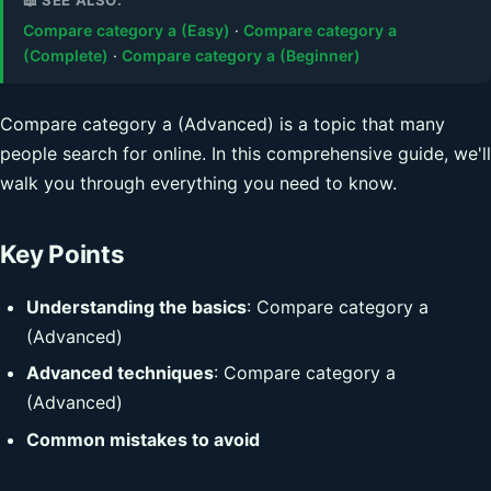
Compare category a (Easy)
·
Compare category a
(Complete)
·
Compare category a (Beginner)
Compare category a (Advanced) is a topic that many
people search for online. In this comprehensive guide, we'll
walk you through everything you need to know.
Key Points
Understanding the basics
: Compare category a
(Advanced)
Advanced techniques
: Compare category a
(Advanced)
Common mistakes to avoid