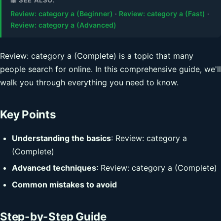
Review: category a (Beginner)
·
Review: category a (Fast)
·
Review: category a (Advanced)
Review: category a (Complete) is a topic that many
people search for online. In this comprehensive guide, we'll
walk you through everything you need to know.
Key Points
Understanding the basics
: Review: category a
(Complete)
Advanced techniques
: Review: category a (Complete)
Common mistakes to avoid
Step-by-Step Guide