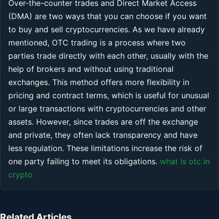
Over-the-counter trades and Direct Market Access
(DMA) are two ways that you can choose if you want
to buy and sell cryptocurrencies. As we have already
mentioned, OTC trading is a process where two
parties trade directly with each other, usually with the
help of brokers and without using traditional
exchanges. This method offers more flexibility in
pricing and contract terms, which is useful for unusual
or large transactions with cryptocurrencies and other
assets. However, since trades are off the exchange
and private, they often lack transparency and have
less regulation. These limitations increase the risk of
one party failing to meet its obligations.
what is otc in
crypto
Related Articles