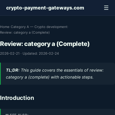
☰
crypto-payment-gateways.com
Home
›
Category A — Crypto development
›
Review: category a (Complete)
Review: category a (Complete)
2026-02-21
·
Updated: 2026-02-24
TL;DR:
This guide covers the essentials of review:
category a (complete) with actionable steps.
Introduction
📖 SEE ALSO: