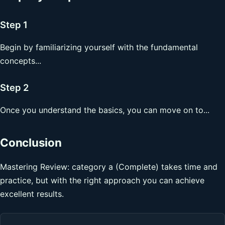
Step 1
Begin by familiarizing yourself with the fundamental
concepts...
Step 2
Once you understand the basics, you can move on to...
Conclusion
Mastering Review: category a (Complete) takes time and
practice, but with the right approach you can achieve
excellent results.