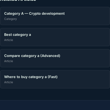
Category A — Crypto development
Category
Best category a
Article
Compare category a (Advanced)
Article
Where to buy category a (Fast)
Article