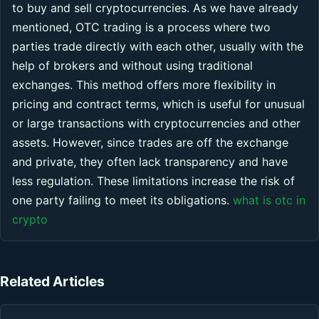
to buy and sell cryptocurrencies. As we have already
mentioned, OTC trading is a process where two
parties trade directly with each other, usually with the
help of brokers and without using traditional
exchanges. This method offers more flexibility in
pricing and contract terms, which is useful for unusual
or large transactions with cryptocurrencies and other
assets. However, since trades are off the exchange
and private, they often lack transparency and have
less regulation. These limitations increase the risk of
one party failing to meet its obligations.
what is otc in
crypto
Related Articles