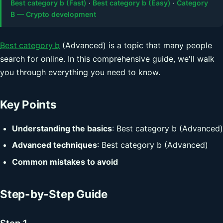
Best category b (Fast)
·
Best category b (Easy)
·
Category
B — Crypto development
Best category b
(Advanced) is a topic that many people
search for online. In this comprehensive guide, we'll walk
you through everything you need to know.
Key Points
Understanding the basics
: Best category b (Advanced)
Advanced techniques
: Best category b (Advanced)
Common mistakes to avoid
Step-by-Step Guide
Step 1