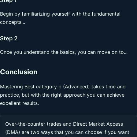
Begin by familiarizing yourself with the fundamental
concepts...
Step 2
Once you understand the basics, you can move on to...
Conclusion
Mastering Best category b (Advanced) takes time and
practice, but with the right approach you can achieve
excellent results.
Over-the-counter trades and Direct Market Access
(DMA) are two ways that you can choose if you want