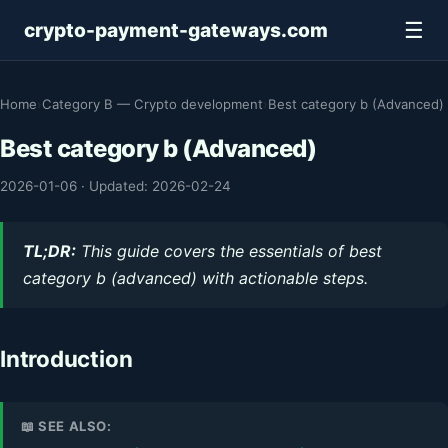
☰
crypto-payment-gateways.com
Home
›
Category B — Crypto development
›
Best category b (Advanced)
Best category b (Advanced)
2026-01-06
·
Updated: 2026-02-24
TL;DR:
This guide covers the essentials of best
category b (advanced) with actionable steps.
Introduction
📖 SEE ALSO: