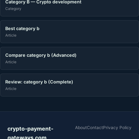
Category B — Crypto development
Category
Best category b
Article
Compare category b (Advanced)
Article
Review: category b (Complete)
Article
About
Contact
Privacy Policy
crypto-payment-
gateways.com