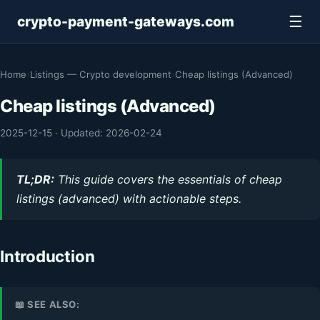
☰
crypto-payment-gateways.com
Home
›
Listings — Crypto development
›
Cheap listings (Advanced)
Cheap listings (Advanced)
2025-12-15
·
Updated: 2026-02-24
TL;DR:
This guide covers the essentials of cheap
listings (advanced) with actionable steps.
Introduction
📖 SEE ALSO: