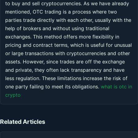
to buy and sell cryptocurrencies. As we have already
mentioned, OTC trading is a process where two
parties trade directly with each other, usually with the
help of brokers and without using traditional
exchanges. This method offers more flexibility in
pricing and contract terms, which is useful for unusual
or large transactions with cryptocurrencies and other
assets. However, since trades are off the exchange
and private, they often lack transparency and have
less regulation. These limitations increase the risk of
one party failing to meet its obligations.
what is otc in
crypto
Related Articles