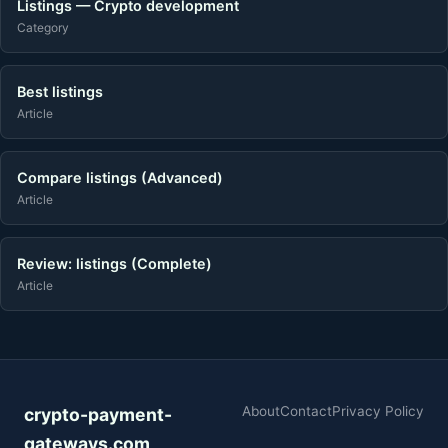
Listings — Crypto development
Category
Best listings
Article
Compare listings (Advanced)
Article
Review: listings (Complete)
Article
About
Contact
Privacy Policy
crypto-payment-
gateways.com