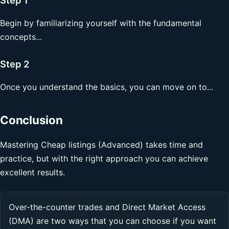
Begin by familiarizing yourself with the fundamental
concepts...
Step 2
Once you understand the basics, you can move on to...
Conclusion
Mastering Cheap listings (Advanced) takes time and
practice, but with the right approach you can achieve
excellent results.
Over-the-counter trades and Direct Market Access
(DMA) are two ways that you can choose if you want