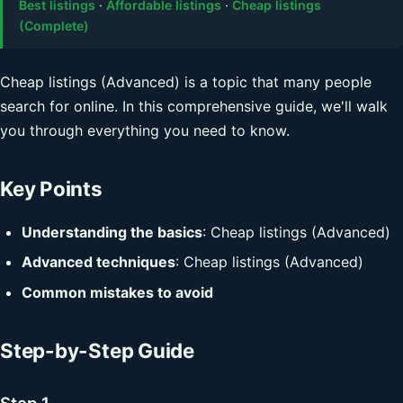
Best listings
·
Affordable listings
·
Cheap listings
(Complete)
Cheap listings (Advanced) is a topic that many people
search for online. In this comprehensive guide, we'll walk
you through everything you need to know.
Key Points
Understanding the basics
: Cheap listings (Advanced)
Advanced techniques
: Cheap listings (Advanced)
Common mistakes to avoid
Step-by-Step Guide
Step 1