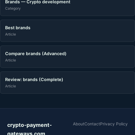
Brands — Crypto development
Category
Best brands
Article
Compare brands (Advanced)
Article
Review: brands (Complete)
Article
About
Contact
Privacy Policy
crypto-payment-
gateways.com