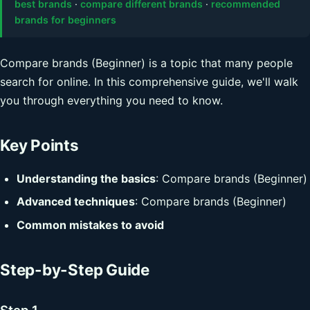
best brands
·
compare different brands
·
recommended
brands for beginners
Compare brands (Beginner) is a topic that many people
search for online. In this comprehensive guide, we'll walk
you through everything you need to know.
Key Points
Understanding the basics
: Compare brands (Beginner)
Advanced techniques
: Compare brands (Beginner)
Common mistakes to avoid
Step-by-Step Guide
Step 1