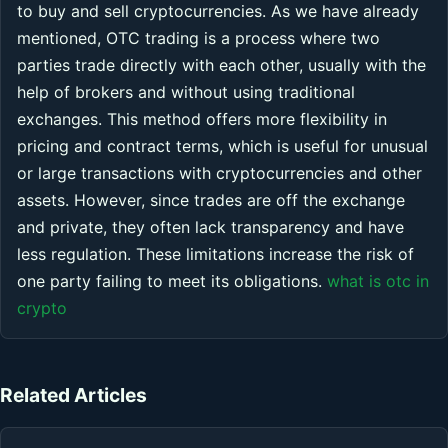
to buy and sell cryptocurrencies. As we have already
mentioned, OTC trading is a process where two
parties trade directly with each other, usually with the
help of brokers and without using traditional
exchanges. This method offers more flexibility in
pricing and contract terms, which is useful for unusual
or large transactions with cryptocurrencies and other
assets. However, since trades are off the exchange
and private, they often lack transparency and have
less regulation. These limitations increase the risk of
one party failing to meet its obligations.
what is otc in
crypto
Related Articles