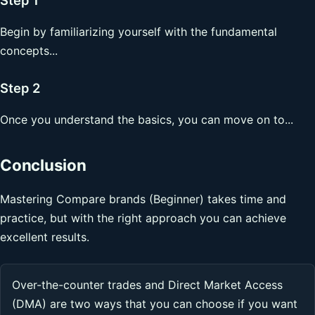
Begin by familiarizing yourself with the fundamental
concepts...
Step 2
Once you understand the basics, you can move on to...
Conclusion
Mastering Compare brands (Beginner) takes time and
practice, but with the right approach you can achieve
excellent results.
Over-the-counter trades and Direct Market Access
(DMA) are two ways that you can choose if you want