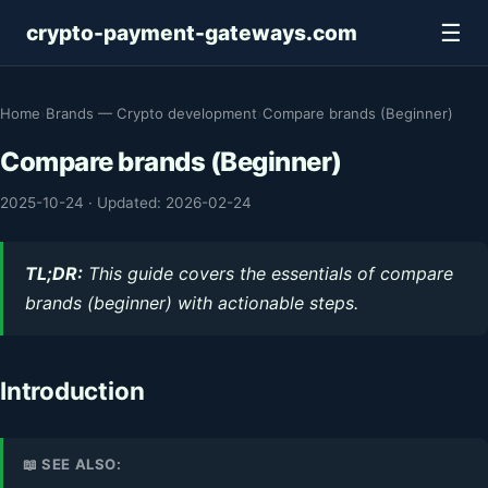
☰
crypto-payment-gateways.com
Home
›
Brands — Crypto development
›
Compare brands (Beginner)
Compare brands (Beginner)
2025-10-24
·
Updated: 2026-02-24
TL;DR:
This guide covers the essentials of compare
brands (beginner) with actionable steps.
Introduction
📖 SEE ALSO: