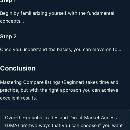
Begin by familiarizing yourself with the fundamental
concepts...
Step 2
Once you understand the basics, you can move on to...
Conclusion
Mastering Compare listings (Beginner) takes time and
practice, but with the right approach you can achieve
excellent results.
Over-the-counter trades and Direct Market Access
(DMA) are two ways that you can choose if you want