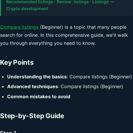
Recommended listings
·
Review: listings
·
Listings —
Crypto development
Compare listings
(Beginner) is a topic that many people
search for online. In this comprehensive guide, we'll walk
you through everything you need to know.
Key Points
Understanding the basics
: Compare listings (Beginner)
Advanced techniques
: Compare listings (Beginner)
Common mistakes to avoid
Step-by-Step Guide
Step 1