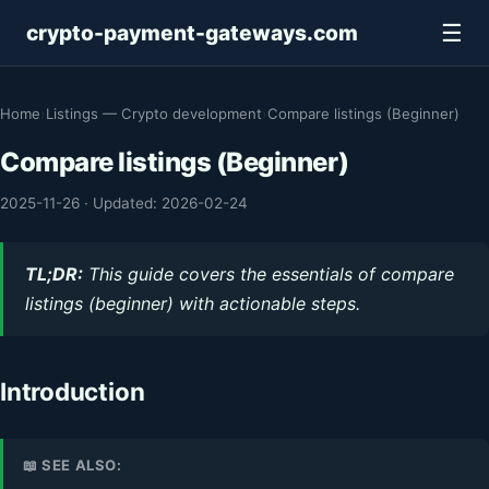
☰
crypto-payment-gateways.com
Home
›
Listings — Crypto development
›
Compare listings (Beginner)
Compare listings (Beginner)
2025-11-26
·
Updated: 2026-02-24
TL;DR:
This guide covers the essentials of compare
listings (beginner) with actionable steps.
Introduction
📖 SEE ALSO: