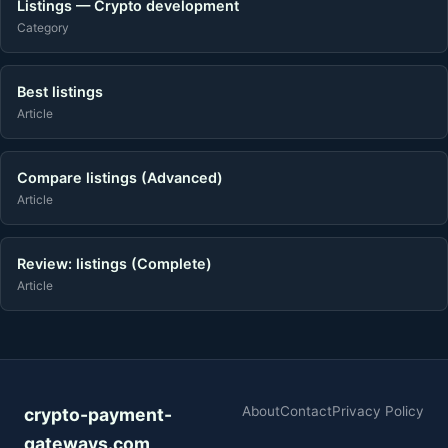
Listings — Crypto development
Category
Best listings
Article
Compare listings (Advanced)
Article
Review: listings (Complete)
Article
About
Contact
Privacy Policy
crypto-payment-
gateways.com