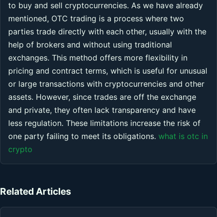
to buy and sell cryptocurrencies. As we have already
mentioned, OTC trading is a process where two
parties trade directly with each other, usually with the
help of brokers and without using traditional
exchanges. This method offers more flexibility in
pricing and contract terms, which is useful for unusual
or large transactions with cryptocurrencies and other
assets. However, since trades are off the exchange
and private, they often lack transparency and have
less regulation. These limitations increase the risk of
one party failing to meet its obligations.
what is otc in
crypto
Related Articles