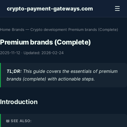
☰
crypto-payment-gateways.com
Home
›
Brands — Crypto development
›
Premium brands (Complete)
Premium brands (Complete)
2025-11-12
·
Updated: 2026-02-24
TL;DR:
This guide covers the essentials of premium
brands (complete) with actionable steps.
Introduction
📖 SEE ALSO: