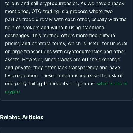
to buy and sell cryptocurrencies. As we have already
mentioned, OTC trading is a process where two
parties trade directly with each other, usually with the
help of brokers and without using traditional
exchanges. This method offers more flexibility in
pricing and contract terms, which is useful for unusual
or large transactions with cryptocurrencies and other
assets. However, since trades are off the exchange
and private, they often lack transparency and have
less regulation. These limitations increase the risk of
one party failing to meet its obligations.
what is otc in
crypto
Related Articles