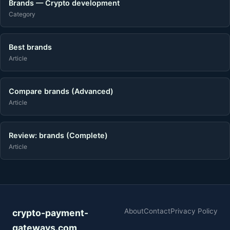
Brands — Crypto development
Category
Best brands
Article
Compare brands (Advanced)
Article
Review: brands (Complete)
Article
About
Contact
Privacy Policy
crypto-payment-
gateways.com