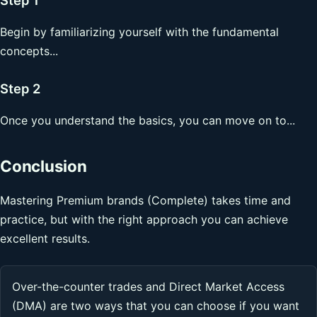
Begin by familiarizing yourself with the fundamental
concepts...
Step 2
Once you understand the basics, you can move on to...
Conclusion
Mastering Premium brands (Complete) takes time and
practice, but with the right approach you can achieve
excellent results.
Over-the-counter trades and Direct Market Access
(DMA) are two ways that you can choose if you want