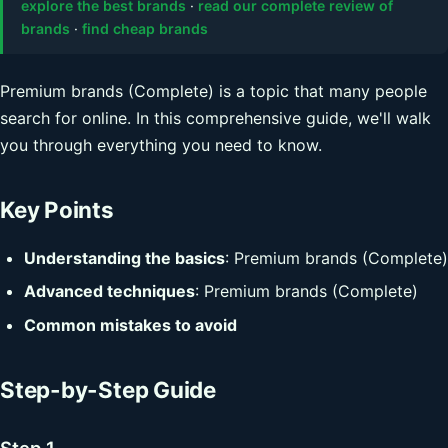
explore the best brands
·
read our complete review of
brands
·
find cheap brands
Premium brands (Complete) is a topic that many people
search for online. In this comprehensive guide, we'll walk
you through everything you need to know.
Key Points
Understanding the basics
: Premium brands (Complete)
Advanced techniques
: Premium brands (Complete)
Common mistakes to avoid
Step-by-Step Guide
Step 1