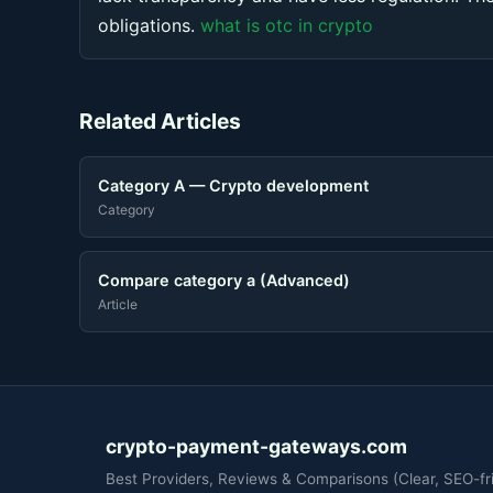
obligations.
what is otc in crypto
Related Articles
Category A — Crypto development
Category
Compare category a (Advanced)
Article
crypto-payment-gateways.com
Best Providers, Reviews & Comparisons (Clear, SEO-fri