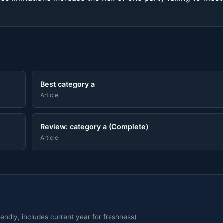
Best category a
Article
Review: category a (Complete)
Article
endly, includes current year for freshness)