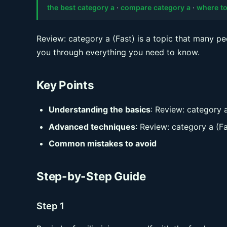
the best category a
·
compare category a
·
where to
Review: category a (Fast) is a topic that many pe
you through everything you need to know.
Key Points
Understanding the basics
: Review: category a
Advanced techniques
: Review: category a (Fa
Common mistakes to avoid
Step-by-Step Guide
Step 1