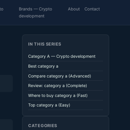
to
Brands — Crypto
About
Contact
development
IN THIS SERIES
Category A — Crypto development
Best category a
Compare category a (Advanced)
Review: category a (Complete)
Where to buy category a (Fast)
Top category a (Easy)
CATEGORIES