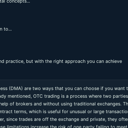
al concepts...
 to...
nd practice, but with the right approach you can achieve
cess (DMA) are two ways that you can choose if you want 
eady mentioned, OTC trading is a process where two parties
 help of brokers and without using traditional exchanges. Th
ntract terms, which is useful for unusual or large transacti
r, since trades are off the exchange and private, they ofte
e limitations increase the risk of one party failing to meet 