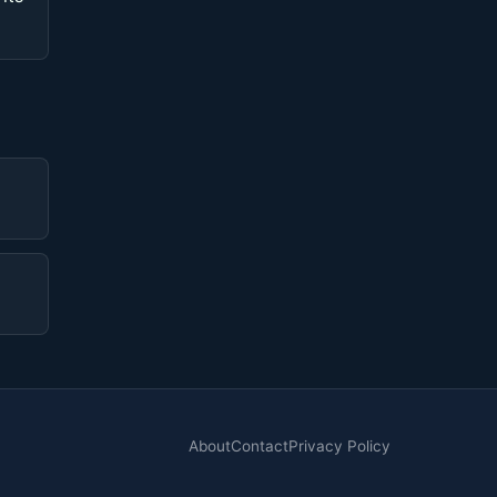
About
Contact
Privacy Policy