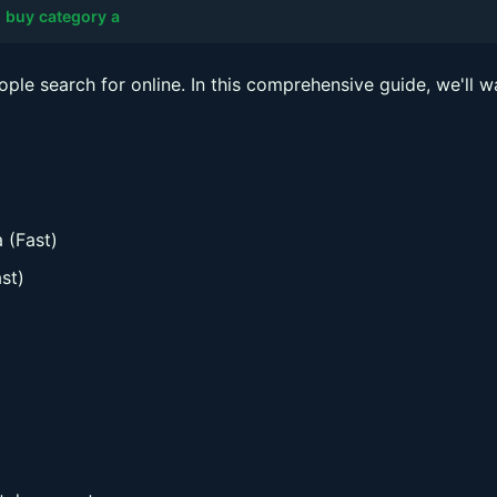
 buy category a
ople search for online. In this comprehensive guide, we'll w
 (Fast)
st)