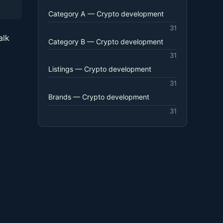
Category A — Crypto development
31
alk
Category B — Crypto development
31
Listings — Crypto development
31
Brands — Crypto development
31