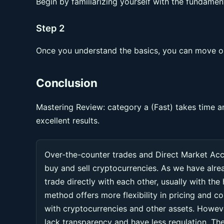
Begin by familiarizing yourself with the fundament
Step 2
Once you understand the basics, you can move on
Conclusion
Mastering Review: category a (Fast) takes time a
excellent results.
Over-the-counter trades and Direct Market Ac
buy and sell cryptocurrencies. As we have alr
trade directly with each other, usually with the
method offers more flexibility in pricing and co
with cryptocurrencies and other assets. Howeve
lack transparency and have less regulation. Thes