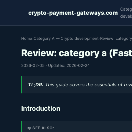
Categ
crypto-payment-gateways.com
devel
Home
›
Category A — Crypto development
›
Review: category
Review: category a (Fast
2026-02-05
·
Updated: 2026-02-24
TL;DR:
This guide covers the essentials of rev
Introduction
📖 SEE ALSO: