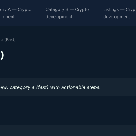
ory A — Crypto
Category B — Crypto
Listings — Cryp
opment
development
development
 a (Fast)
)
iew: category a (fast) with actionable steps.