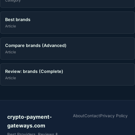
Category
Best brands
Article
Compare brands (Advanced)
Article
Review: brands (Complete)
Article
About
Contact
Privacy Policy
crypto-payment-
gateways.com
Best Providers, Reviews &