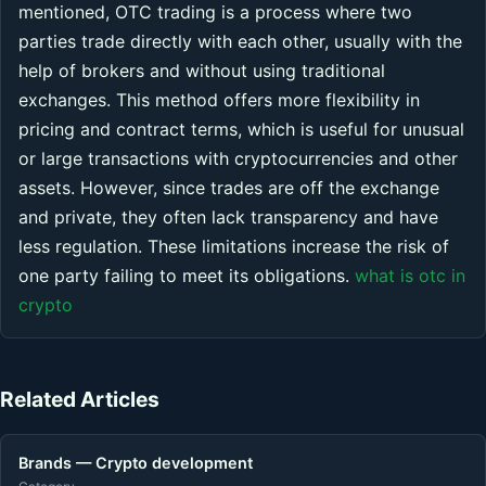
mentioned, OTC trading is a process where two
parties trade directly with each other, usually with the
help of brokers and without using traditional
exchanges. This method offers more flexibility in
pricing and contract terms, which is useful for unusual
or large transactions with cryptocurrencies and other
assets. However, since trades are off the exchange
and private, they often lack transparency and have
less regulation. These limitations increase the risk of
one party failing to meet its obligations.
what is otc in
crypto
Related Articles
Brands — Crypto development