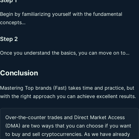
Begin by familiarizing yourself with the fundamental
concepts...
Step 2
Once you understand the basics, you can move on to...
Conclusion
Mastering Top brands (Fast) takes time and practice, but
with the right approach you can achieve excellent results.
Over-the-counter trades and Direct Market Access
(DMA) are two ways that you can choose if you want
to buy and sell cryptocurrencies. As we have already