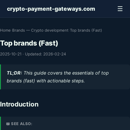
☰
crypto-payment-gateways.com
Home
›
Brands — Crypto development
›
Top brands (Fast)
Top brands (Fast)
2025-10-21
·
Updated: 2026-02-24
TL;DR:
This guide covers the essentials of top
brands (fast) with actionable steps.
Introduction
📖 SEE ALSO: