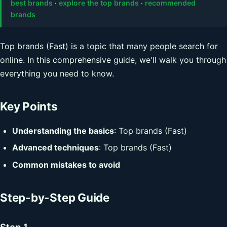
best brands
·
explore the top brands
·
recommended
brands
Top brands (Fast) is a topic that many people search for
online. In this comprehensive guide, we'll walk you through
everything you need to know.
Key Points
Understanding the basics
: Top brands (Fast)
Advanced techniques
: Top brands (Fast)
Common mistakes to avoid
Step-by-Step Guide
Step 1