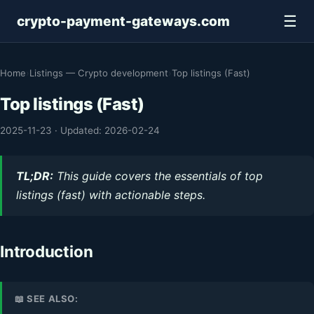
☰
crypto-payment-gateways.com
Home
›
Listings — Crypto development
›
Top listings (Fast)
Top listings (Fast)
2025-11-23
·
Updated: 2026-02-24
TL;DR:
This guide covers the essentials of top
listings (fast) with actionable steps.
Introduction
📖 SEE ALSO: