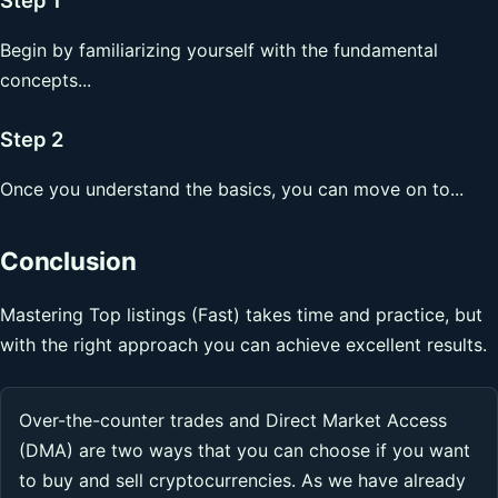
Begin by familiarizing yourself with the fundamental
concepts...
Step 2
Once you understand the basics, you can move on to...
Conclusion
Mastering Top listings (Fast) takes time and practice, but
with the right approach you can achieve excellent results.
Over-the-counter trades and Direct Market Access
(DMA) are two ways that you can choose if you want
to buy and sell cryptocurrencies. As we have already