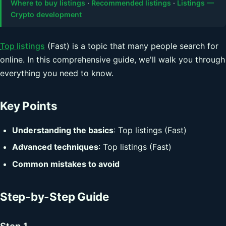
Where to buy listings
·
Recommended listings
·
Listings —
Crypto development
Top listings
(Fast) is a topic that many people search for
online. In this comprehensive guide, we'll walk you through
everything you need to know.
Key Points
Understanding the basics
: Top listings (Fast)
Advanced techniques
: Top listings (Fast)
Common mistakes to avoid
Step-by-Step Guide
Step 1