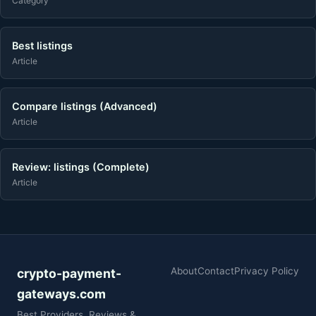
Category
Best listings
Article
Compare listings (Advanced)
Article
Review: listings (Complete)
Article
About
Contact
Privacy Policy
crypto-payment-
gateways.com
Best Providers, Reviews &