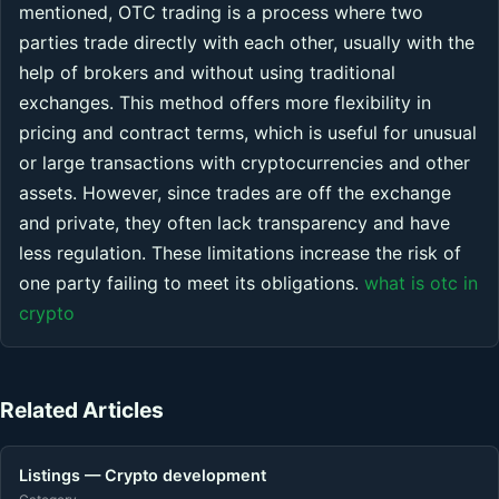
mentioned, OTC trading is a process where two
parties trade directly with each other, usually with the
help of brokers and without using traditional
exchanges. This method offers more flexibility in
pricing and contract terms, which is useful for unusual
or large transactions with cryptocurrencies and other
assets. However, since trades are off the exchange
and private, they often lack transparency and have
less regulation. These limitations increase the risk of
one party failing to meet its obligations.
what is otc in
crypto
Related Articles
Listings — Crypto development