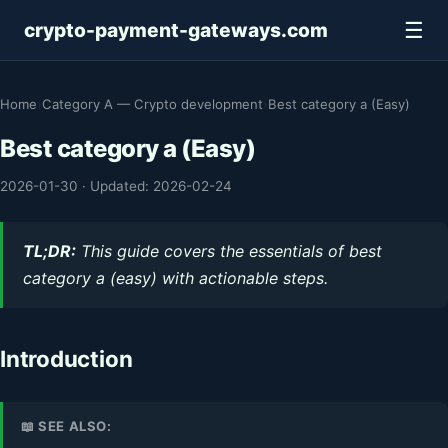
☰
crypto-payment-gateways.com
Home
›
Category A — Crypto development
›
Best category a (Easy)
Best category a (Easy)
2026-01-30
·
Updated: 2026-02-24
TL;DR:
This guide covers the essentials of best
category a (easy) with actionable steps.
Introduction
📖 SEE ALSO: