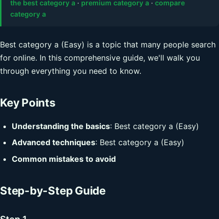
the best category a
·
premium category a
·
compare
category a
Best category a (Easy) is a topic that many people search
for online. In this comprehensive guide, we'll walk you
through everything you need to know.
Key Points
Understanding the basics
: Best category a (Easy)
Advanced techniques
: Best category a (Easy)
Common mistakes to avoid
Step-by-Step Guide
Step 1