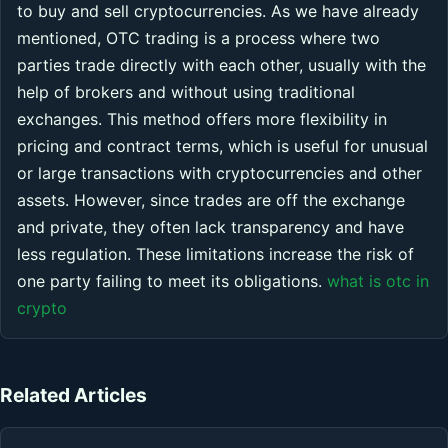
to buy and sell cryptocurrencies. As we have already
mentioned, OTC trading is a process where two
parties trade directly with each other, usually with the
help of brokers and without using traditional
exchanges. This method offers more flexibility in
pricing and contract terms, which is useful for unusual
or large transactions with cryptocurrencies and other
assets. However, since trades are off the exchange
and private, they often lack transparency and have
less regulation. These limitations increase the risk of
one party failing to meet its obligations.
what is otc in
crypto
Related Articles