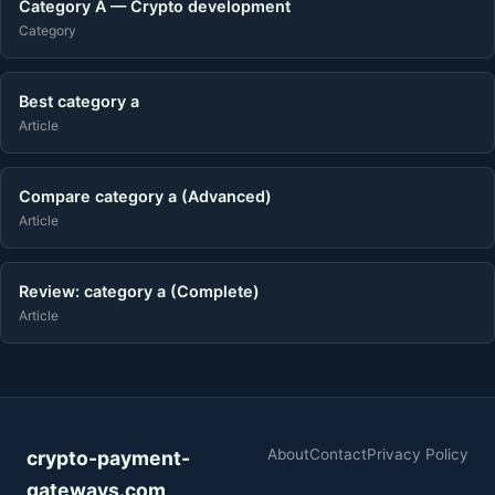
Category A — Crypto development
Category
Best category a
Article
Compare category a (Advanced)
Article
Review: category a (Complete)
Article
About
Contact
Privacy Policy
crypto-payment-
gateways.com