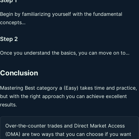
Begin by familiarizing yourself with the fundamental
concepts...
Step 2
Once you understand the basics, you can move on to...
Conclusion
Mastering Best category a (Easy) takes time and practice,
but with the right approach you can achieve excellent
results.
Over-the-counter trades and Direct Market Access
(DMA) are two ways that you can choose if you want