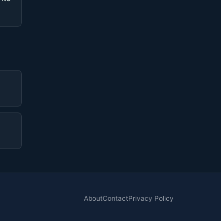
About
Contact
Privacy Policy