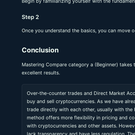
Begin by familiarizing yourself with the fundament
Step 2
Once you understand the basics, you can move on
Conclusion
Mastering Compare category a (Beginner) takes t
excellent results.
Over-the-counter trades and Direct Market Ac
buy and sell cryptocurrencies. As we have alr
trade directly with each other, usually with the
method offers more flexibility in pricing and co
with cryptocurrencies and other assets. Howeve
lack transparency and have less regulation. Thes