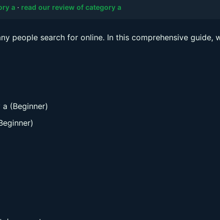
ory a
·
read our review of category a
y people search for online. In this comprehensive guide, w
 a (Beginner)
Beginner)