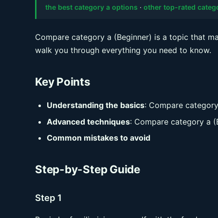
the best category a options
·
other top-rated categ
Compare category a (Beginner) is a topic that man
walk you through everything you need to know.
Key Points
Understanding the basics
: Compare category
Advanced techniques
: Compare category a (
Common mistakes to avoid
Step-by-Step Guide
Step 1