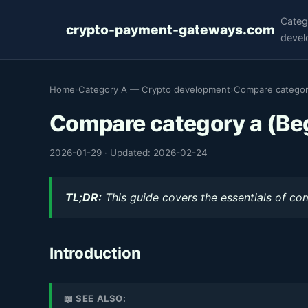
Categ
crypto-payment-gateways.com
devel
Home
›
Category A — Crypto development
›
Compare categor
Compare category a (Be
2026-01-29
·
Updated: 2026-02-24
TL;DR:
This guide covers the essentials of co
Introduction
📖 SEE ALSO: