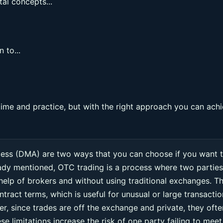
al concepts...
 to...
ime and practice, but with the right approach you can ach
cess (DMA) are two ways that you can choose if you want 
eady mentioned, OTC trading is a process where two parties
 help of brokers and without using traditional exchanges. Th
ntract terms, which is useful for unusual or large transacti
r, since trades are off the exchange and private, they ofte
e limitations increase the risk of one party failing to meet 