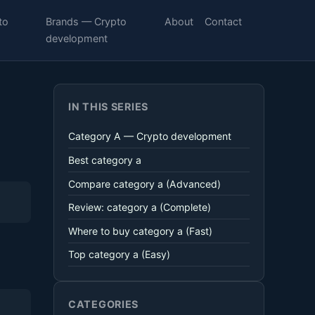
to
Brands — Crypto
About
Contact
development
IN THIS SERIES
Category A — Crypto development
Best category a
Compare category a (Advanced)
Review: category a (Complete)
Where to buy category a (Fast)
Top category a (Easy)
CATEGORIES