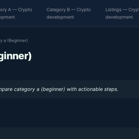
ory A — Crypto
Category B — Crypto
Listings — Cryp
opment
development
development
y a (Beginner)
ginner)
mpare category a (beginner) with actionable steps.