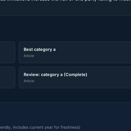
Best category a
Article
Review: category a (Complete)
Article
endly, includes current year for freshness)