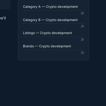
Category A — Crypto development
31
e'll
Category B — Crypto development
31
Listings — Crypto development
31
Brands — Crypto development
31