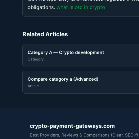
obligations.
what is otc in crypto
Related Articles
Category A — Crypto development
Category
Compare category a (Advanced)
Article
crypto-payment-gateways.com
Best Providers, Reviews & Comparisons (Clear, SEO-fri