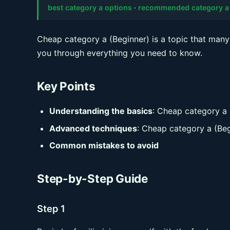
best category a options
·
recommended category a
Cheap category a (Beginner) is a topic that many 
you through everything you need to know.
Key Points
Understanding the basics
: Cheap category a 
Advanced techniques
: Cheap category a (Beg
Common mistakes to avoid
Step-by-Step Guide
Step 1