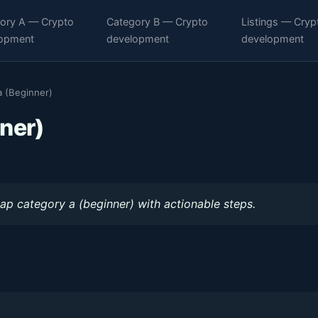
ory A — Crypto
Category B — Crypto
Listings — Cryp
opment
development
development
 (Beginner)
ner)
ap category a (beginner) with actionable steps.