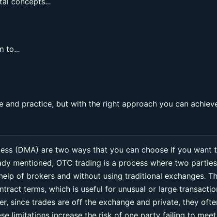
al concepts...
 to...
 and practice, but with the right approach you can achiev
cess (DMA) are two ways that you can choose if you want 
eady mentioned, OTC trading is a process where two parties
 help of brokers and without using traditional exchanges. Th
ntract terms, which is useful for unusual or large transacti
r, since trades are off the exchange and private, they ofte
e limitations increase the risk of one party failing to meet 