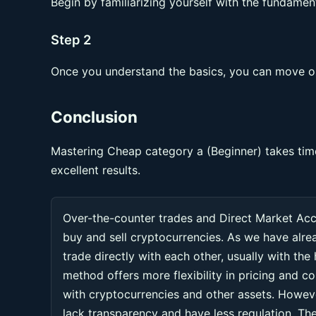
Begin by familiarizing yourself with the fundament
Step 2
Once you understand the basics, you can move on
Conclusion
Mastering Cheap category a (Beginner) takes time
excellent results.
Over-the-counter trades and Direct Market Ac
buy and sell cryptocurrencies. As we have alr
trade directly with each other, usually with the
method offers more flexibility in pricing and co
with cryptocurrencies and other assets. Howeve
lack transparency and have less regulation. Thes