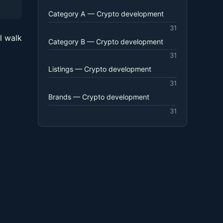
Category A — Crypto development
31
l walk
Category B — Crypto development
31
Listings — Crypto development
31
Brands — Crypto development
31