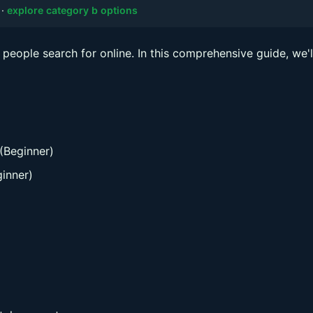
·
explore category b options
people search for online. In this comprehensive guide, we'l
(Beginner)
inner)