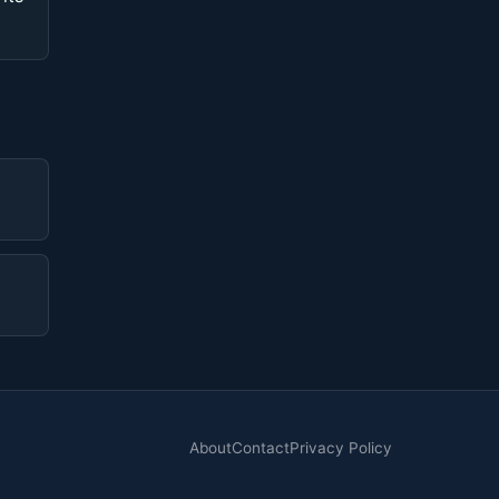
About
Contact
Privacy Policy