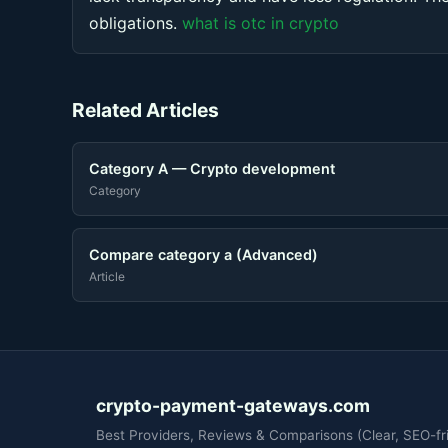
obligations.
what is otc in crypto
Related Articles
Category A — Crypto development
Category
Compare category a (Advanced)
Article
crypto-payment-gateways.com
Best Providers, Reviews & Comparisons (Clear, SEO-fri