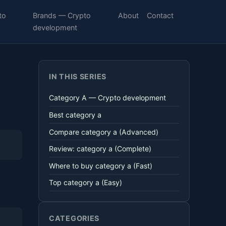
to
Brands — Crypto
About
Contact
development
IN THIS SERIES
Category A — Crypto development
Best category a
Compare category a (Advanced)
Review: category a (Complete)
Where to buy category a (Fast)
Top category a (Easy)
CATEGORIES