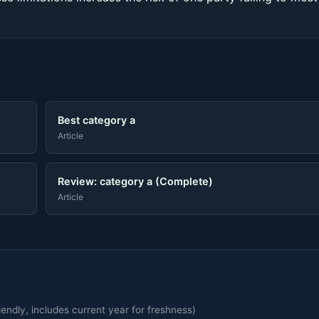
Best category a
Article
Review: category a (Complete)
Article
endly, includes current year for freshness)