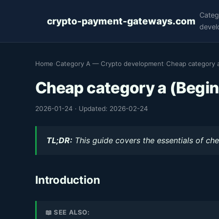
Categ
crypto-payment-gateways.com
devel
Home
›
Category A — Crypto development
›
Cheap category a
Cheap category a (Begin
2026-01-24
·
Updated: 2026-02-24
TL;DR:
This guide covers the essentials of che
Introduction
📖 SEE ALSO: