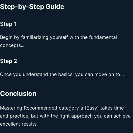
Step-by-Step Guide
Step 1
Begin by familiarizing yourself with the fundamental
concepts...
Step 2
Once you understand the basics, you can move on to...
Conclusion
Mastering Recommended category a (Easy) takes time
and practice, but with the right approach you can achieve
excellent results.