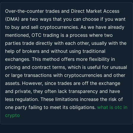
Over-the-counter trades and Direct Market Access
(DMA) are two ways that you can choose if you want
to buy and sell cryptocurrencies. As we have already
mentioned, OTC trading is a process where two
parties trade directly with each other, usually with the
help of brokers and without using traditional
exchanges. This method offers more flexibility in
pricing and contract terms, which is useful for unusual
or large transactions with cryptocurrencies and other
assets. However, since trades are off the exchange
and private, they often lack transparency and have
less regulation. These limitations increase the risk of
one party failing to meet its obligations.
what is otc in
crypto