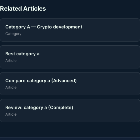
Related Articles
Category A — Crypto development
Category
Best category a
Article
Compare category a (Advanced)
Article
Review: category a (Complete)
Article