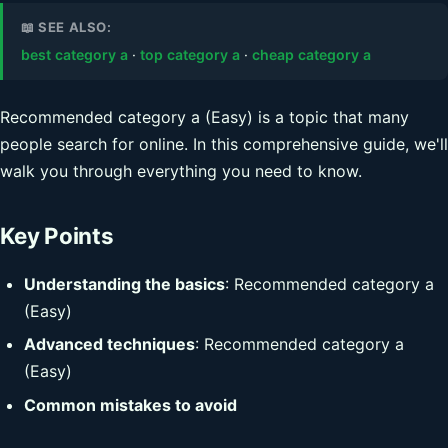
📖 SEE ALSO:
best category a
·
top category a
·
cheap category a
Recommended category a (Easy) is a topic that many
people search for online. In this comprehensive guide, we'll
walk you through everything you need to know.
Key Points
Understanding the basics
: Recommended category a
(Easy)
Advanced techniques
: Recommended category a
(Easy)
Common mistakes to avoid