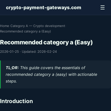
☰
crypto-payment-gateways.com
Home
›
Category A — Crypto development
›
Recommended category a (Easy)
Recommended category a (Easy)
2026-01-25
·
Updated: 2026-02-24
TL;DR:
This guide covers the essentials of
recommended category a (easy) with actionable
steps.
Introduction