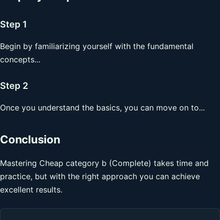
Step 1
Begin by familiarizing yourself with the fundamental
concepts...
Step 2
Once you understand the basics, you can move on to...
Conclusion
Mastering Cheap category b (Complete) takes time and
practice, but with the right approach you can achieve
excellent results.