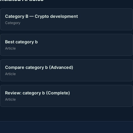
Category B — Crypto development
Category
Best category b
Article
Compare category b (Advanced)
Article
Review: category b (Complete)
Article