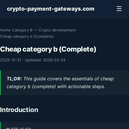
☰
crypto-payment-gateways.com
Home
›
Category B — Crypto development
›
Cheap category b (Complete)
Cheap category b (Complete)
2025-12-31
·
Updated: 2026-02-24
TL;DR:
This guide covers the essentials of cheap
category b (complete) with actionable steps.
Introduction
📖 SEE ALSO: