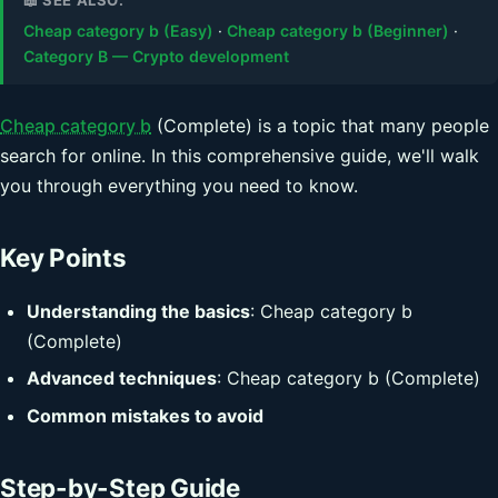
Cheap category b (Easy)
·
Cheap category b (Beginner)
·
Category B — Crypto development
Cheap category b
(Complete) is a topic that many people
search for online. In this comprehensive guide, we'll walk
you through everything you need to know.
Key Points
Understanding the basics
: Cheap category b
(Complete)
Advanced techniques
: Cheap category b (Complete)
Common mistakes to avoid
Step-by-Step Guide