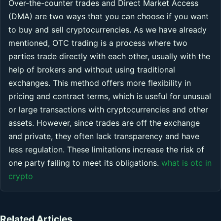
Over-the-counter trades and Direct Market Access
(DMA) are two ways that you can choose if you want
to buy and sell cryptocurrencies. As we have already
mentioned, OTC trading is a process where two
parties trade directly with each other, usually with the
help of brokers and without using traditional
exchanges. This method offers more flexibility in
pricing and contract terms, which is useful for unusual
or large transactions with cryptocurrencies and other
assets. However, since trades are off the exchange
and private, they often lack transparency and have
less regulation. These limitations increase the risk of
one party failing to meet its obligations.
what is otc in
crypto
Related Articles