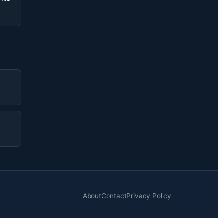
About
Contact
Privacy Policy