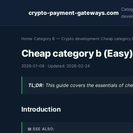
Categ
crypto-payment-gateways.com
devel
Home
›
Category B — Crypto development
›
Cheap category b
Cheap category b (Easy
2026-01-08
·
Updated: 2026-02-24
TL;DR:
This guide covers the essentials of che
Introduction
📖 SEE ALSO: