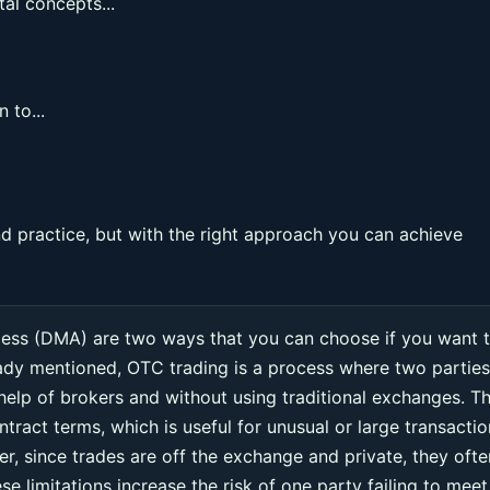
al concepts...
 to...
 practice, but with the right approach you can achieve
cess (DMA) are two ways that you can choose if you want 
eady mentioned, OTC trading is a process where two parties
 help of brokers and without using traditional exchanges. Th
ntract terms, which is useful for unusual or large transacti
r, since trades are off the exchange and private, they ofte
e limitations increase the risk of one party failing to meet 