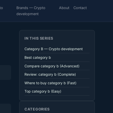
to
Brands — Crypto
About
Contact
development
IN THIS SERIES
Category B — Crypto development
Best category b
Compare category b (Advanced)
Review: category b (Complete)
Where to buy category b (Fast)
Top category b (Easy)
CATEGORIES