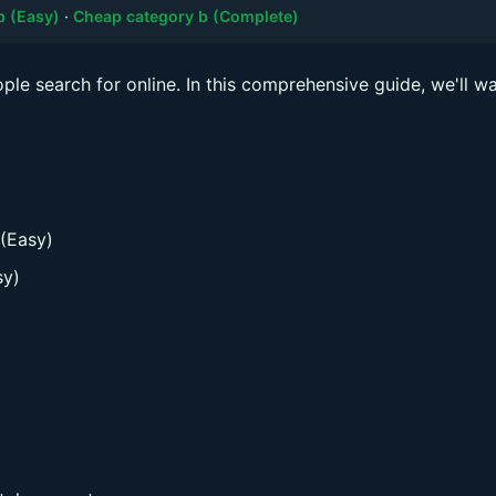
b (Easy)
·
Cheap category b (Complete)
le search for online. In this comprehensive guide, we'll wa
 (Easy)
sy)