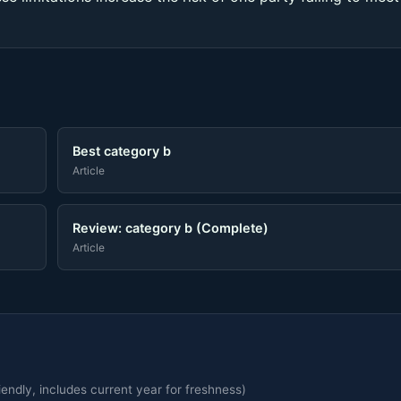
Best category b
Article
Review: category b (Complete)
Article
endly, includes current year for freshness)