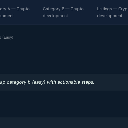
ory A — Crypto
Category B — Crypto
Listings — Cryp
opment
development
development
 (Easy)
)
ap category b (easy) with actionable steps.