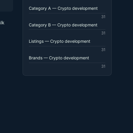
Category A — Crypto development
31
lk
Category B — Crypto development
31
Listings — Crypto development
31
Brands — Crypto development
31