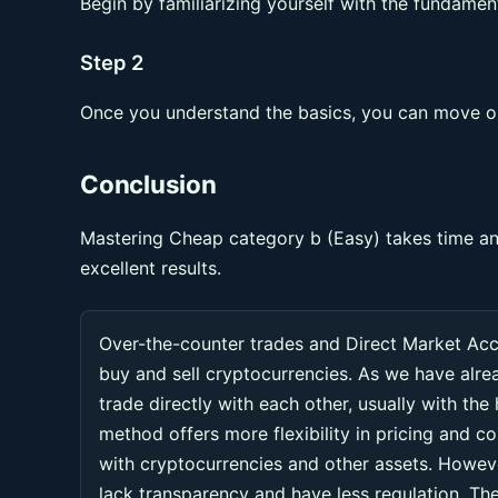
Begin by familiarizing yourself with the fundament
Step 2
Once you understand the basics, you can move on
Conclusion
Mastering Cheap category b (Easy) takes time and
excellent results.
Over-the-counter trades and Direct Market Ac
buy and sell cryptocurrencies. As we have alr
trade directly with each other, usually with the
method offers more flexibility in pricing and co
with cryptocurrencies and other assets. Howeve
lack transparency and have less regulation. Thes