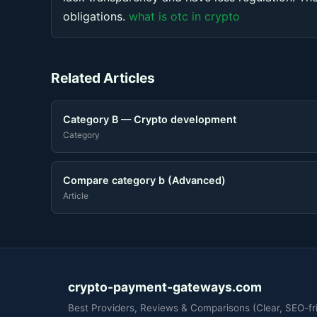
obligations.
what is otc in crypto
Related Articles
Category B — Crypto development
Category
Compare category b (Advanced)
Article
crypto-payment-gateways.com
Best Providers, Reviews & Comparisons (Clear, SEO-fri