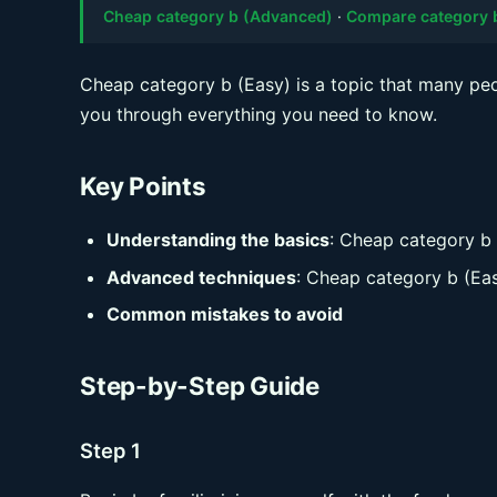
Cheap category b (Advanced)
·
Compare category 
Cheap category b (Easy) is a topic that many peop
you through everything you need to know.
Key Points
Understanding the basics
: Cheap category b
Advanced techniques
: Cheap category b (Ea
Common mistakes to avoid
Step-by-Step Guide
Step 1