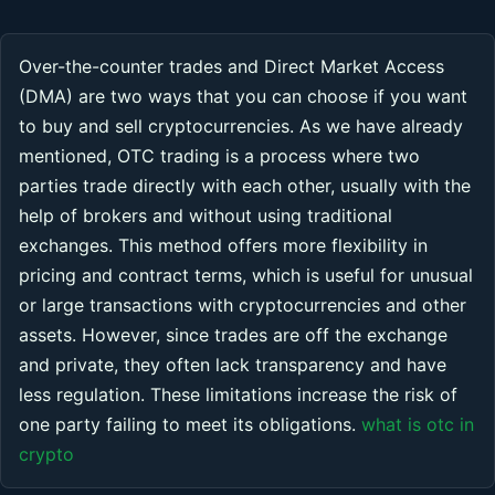
Over-the-counter trades and Direct Market Access
(DMA) are two ways that you can choose if you want
to buy and sell cryptocurrencies. As we have already
mentioned, OTC trading is a process where two
parties trade directly with each other, usually with the
help of brokers and without using traditional
exchanges. This method offers more flexibility in
pricing and contract terms, which is useful for unusual
or large transactions with cryptocurrencies and other
assets. However, since trades are off the exchange
and private, they often lack transparency and have
less regulation. These limitations increase the risk of
one party failing to meet its obligations.
what is otc in
crypto