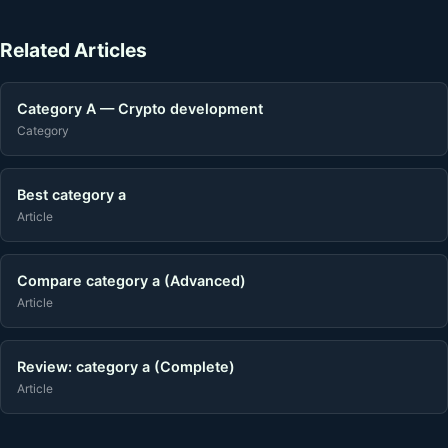
Related Articles
Category A — Crypto development
Category
Best category a
Article
Compare category a (Advanced)
Article
Review: category a (Complete)
Article