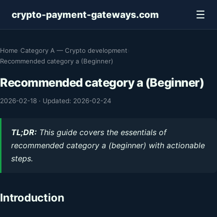
☰
crypto-payment-gateways.com
Home
›
Category A — Crypto development
›
Recommended category a (Beginner)
Recommended category a (Beginner)
2026-02-18
·
Updated: 2026-02-24
TL;DR:
This guide covers the essentials of
recommended category a (beginner) with actionable
steps.
Introduction