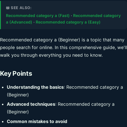
📖 SEE ALSO:
Recommended category a (Fast)
·
Recommended category
a (Advanced)
·
Recommended category a (Easy)
Recommended category a (Beginner) is a topic that many
people search for online. In this comprehensive guide, we'll
walk you through everything you need to know.
Key Points
Understanding the basics
: Recommended category a
(Beginner)
Advanced techniques
: Recommended category a
(Beginner)
Common mistakes to avoid