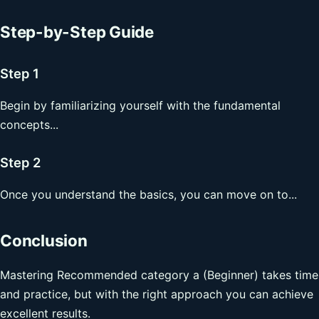
Step-by-Step Guide
Step 1
Begin by familiarizing yourself with the fundamental
concepts...
Step 2
Once you understand the basics, you can move on to...
Conclusion
Mastering Recommended category a (Beginner) takes time
and practice, but with the right approach you can achieve
excellent results.