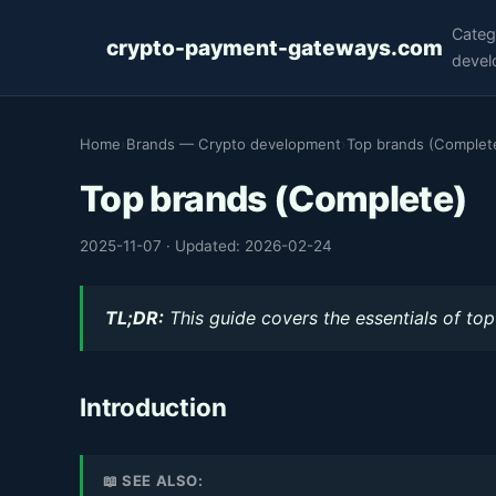
Categ
crypto-payment-gateways.com
devel
Home
›
Brands — Crypto development
›
Top brands (Complet
Top brands (Complete)
2025-11-07
·
Updated: 2026-02-24
TL;DR:
This guide covers the essentials of top
Introduction
📖 SEE ALSO: