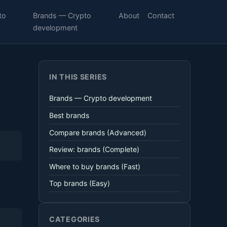
to
Brands — Crypto
About
Contact
development
IN THIS SERIES
Brands — Crypto development
Best brands
Compare brands (Advanced)
Review: brands (Complete)
Where to buy brands (Fast)
Top brands (Easy)
CATEGORIES