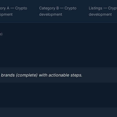
ory A — Crypto
Category B — Crypto
Listings — Cryp
opment
development
development
e)
 brands (complete) with actionable steps.