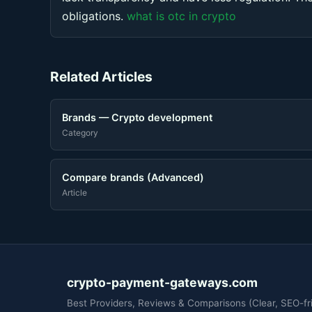
obligations.
what is otc in crypto
Related Articles
Brands — Crypto development
Category
Compare brands (Advanced)
Article
crypto-payment-gateways.com
Best Providers, Reviews & Comparisons (Clear, SEO-fri