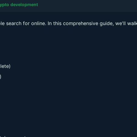
ypto development
e search for online. In this comprehensive guide, we'll wal
lete)
)