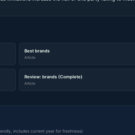
Best brands
Article
Review: brands (Complete)
Article
endly, includes current year for freshness)