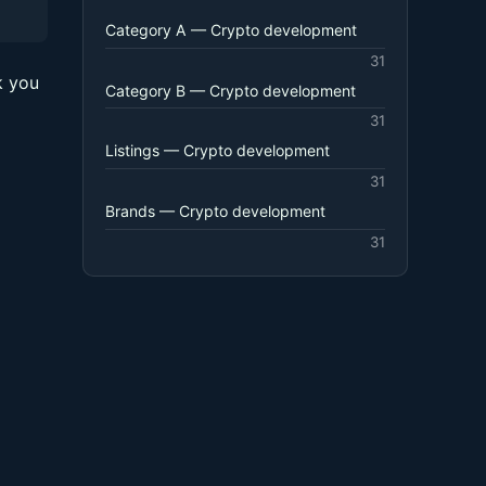
Category A — Crypto development
31
k you
Category B — Crypto development
31
Listings — Crypto development
31
Brands — Crypto development
31