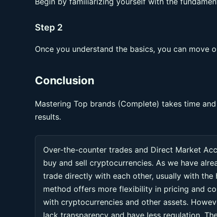
Begin by familiarizing yourself with the fundament
Step 2
Once you understand the basics, you can move on
Conclusion
Mastering Top brands (Complete) takes time and p
results.
Over-the-counter trades and Direct Market Ac
buy and sell cryptocurrencies. As we have alr
trade directly with each other, usually with the
method offers more flexibility in pricing and co
with cryptocurrencies and other assets. Howeve
lack transparency and have less regulation. Thes