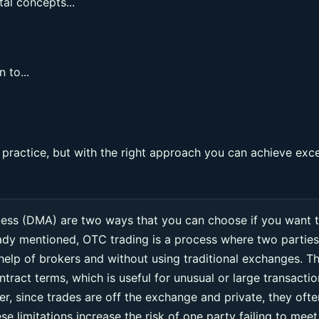
al concepts...
 to...
ractice, but with the right approach you can achieve exce
cess (DMA) are two ways that you can choose if you want 
eady mentioned, OTC trading is a process where two parties
 help of brokers and without using traditional exchanges. Th
ntract terms, which is useful for unusual or large transacti
r, since trades are off the exchange and private, they ofte
e limitations increase the risk of one party failing to meet 