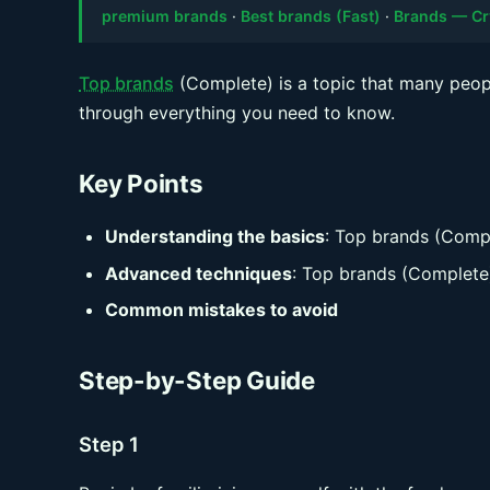
premium brands
·
Best brands (Fast)
·
Brands — Cr
Top brands
(Complete) is a topic that many peopl
through everything you need to know.
Key Points
Understanding the basics
: Top brands (Comp
Advanced techniques
: Top brands (Complete
Common mistakes to avoid
Step-by-Step Guide
Step 1