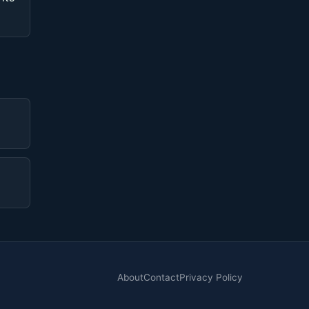
About
Contact
Privacy Policy