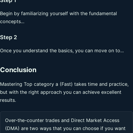
Begin by familiarizing yourself with the fundamental
concepts...
Step 2
Once you understand the basics, you can move on to...
Conclusion
Mastering Top category a (Fast) takes time and practice,
but with the right approach you can achieve excellent
results.
Over-the-counter trades and Direct Market Access
(DMA) are two ways that you can choose if you want