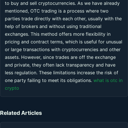
to buy and sell cryptocurrencies. As we have already
mentioned, OTC trading is a process where two
parties trade directly with each other, usually with the
help of brokers and without using traditional
exchanges. This method offers more flexibility in
pricing and contract terms, which is useful for unusual
or large transactions with cryptocurrencies and other
assets. However, since trades are off the exchange
and private, they often lack transparency and have
less regulation. These limitations increase the risk of
one party failing to meet its obligations.
what is otc in
crypto
Related Articles