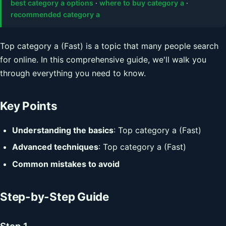
best category a options
·
where to buy category a
·
recommended category a
Top category a (Fast) is a topic that many people search
for online. In this comprehensive guide, we'll walk you
through everything you need to know.
Key Points
Understanding the basics
: Top category a (Fast)
Advanced techniques
: Top category a (Fast)
Common mistakes to avoid
Step-by-Step Guide
Step 1