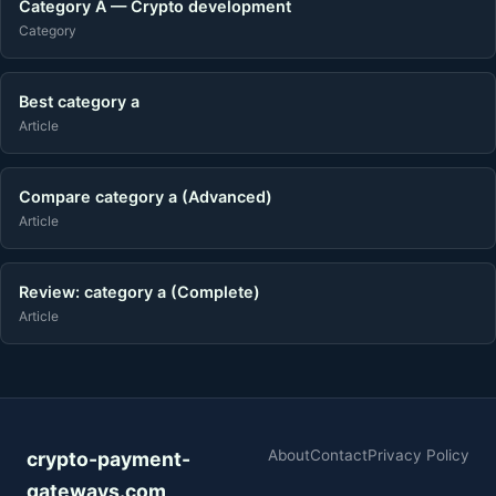
Category A — Crypto development
Category
Best category a
Article
Compare category a (Advanced)
Article
Review: category a (Complete)
Article
About
Contact
Privacy Policy
crypto-payment-
gateways.com