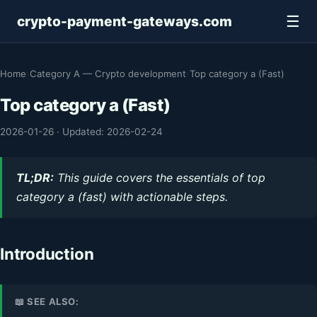
☰
crypto-payment-gateways.com
Home
›
Category A — Crypto development
›
Top category a (Fast)
Top category a (Fast)
2026-01-26
·
Updated: 2026-02-24
TL;DR:
This guide covers the essentials of top
category a (fast) with actionable steps.
Introduction
📖 SEE ALSO: