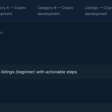
ory A — Crypto
Category B — Crypto
Listings — Cryp
opment
development
development
r)
listings (beginner) with actionable steps.