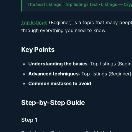
The best listings
·
Top listings fast
·
Listings — Cr
Top listings
(Beginner) is a topic that many peopl
through everything you need to know.
Key Points
Understanding the basics
: Top listings (Begin
Advanced techniques
: Top listings (Beginner)
Common mistakes to avoid
Step-by-Step Guide
Step 1