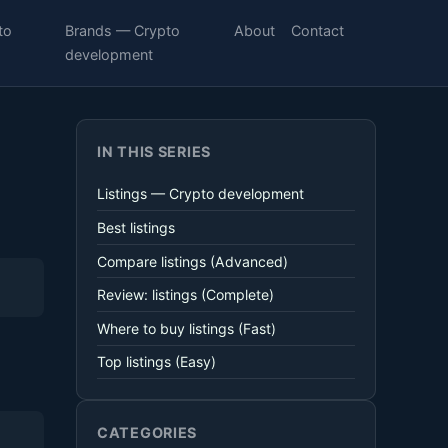
to
Brands — Crypto
About
Contact
development
IN THIS SERIES
Listings — Crypto development
Best listings
Compare listings (Advanced)
Review: listings (Complete)
Where to buy listings (Fast)
Top listings (Easy)
CATEGORIES