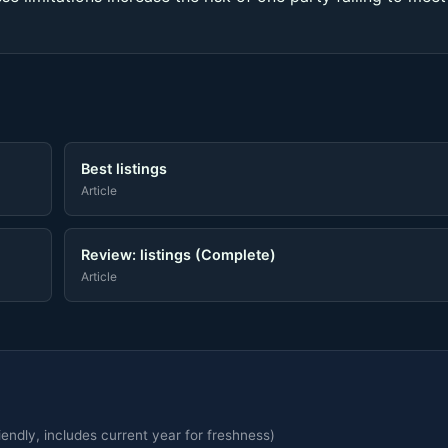
Best listings
Article
Review: listings (Complete)
Article
endly, includes current year for freshness)