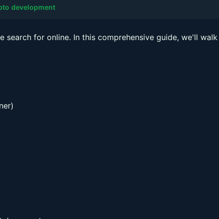
ypto development
e search for online. In this comprehensive guide, we'll walk
ner)