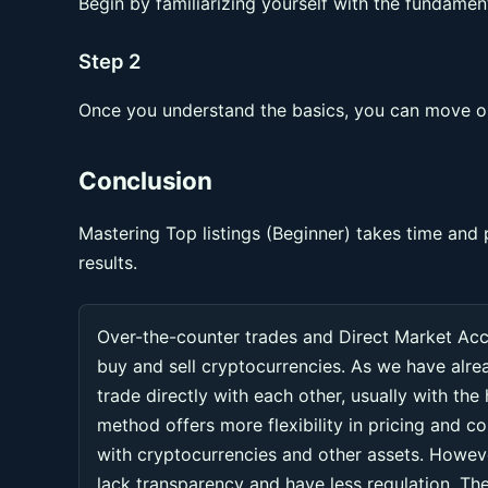
Begin by familiarizing yourself with the fundament
Step 2
Once you understand the basics, you can move on
Conclusion
Mastering Top listings (Beginner) takes time and 
results.
Over-the-counter trades and Direct Market Ac
buy and sell cryptocurrencies. As we have alr
trade directly with each other, usually with the
method offers more flexibility in pricing and co
with cryptocurrencies and other assets. Howeve
lack transparency and have less regulation. Thes