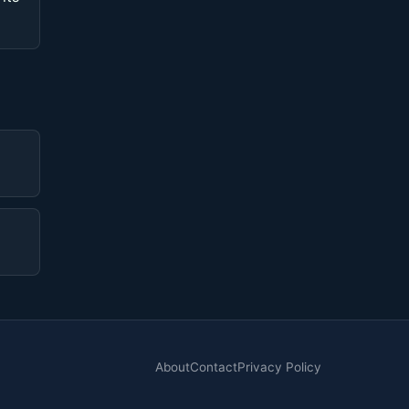
About
Contact
Privacy Policy