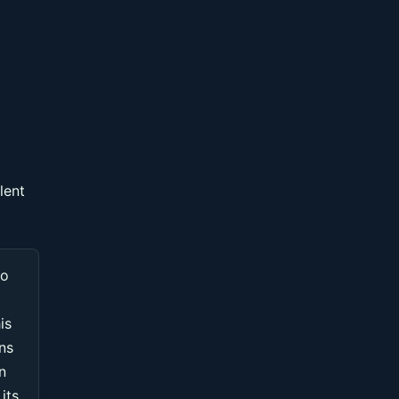
lent
to
is
ons
n
its