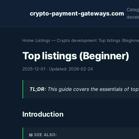
Categ
crypto-payment-gateways.com
devel
Home
›
Listings — Crypto development
›
Top listings (Beginne
Top listings (Beginner)
2025-12-01
·
Updated: 2026-02-24
TL;DR:
This guide covers the essentials of top 
Introduction
📖 SEE ALSO: