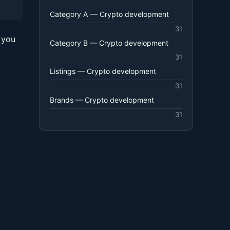
Category A — Crypto development
31
 you
Category B — Crypto development
31
Listings — Crypto development
31
Brands — Crypto development
31