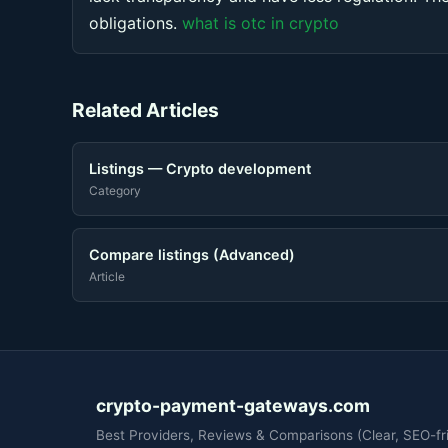
obligations.
what is otc in crypto
Related Articles
Listings — Crypto development
Category
Compare listings (Advanced)
Article
crypto-payment-gateways.com
Best Providers, Reviews & Comparisons (Clear, SEO-fri