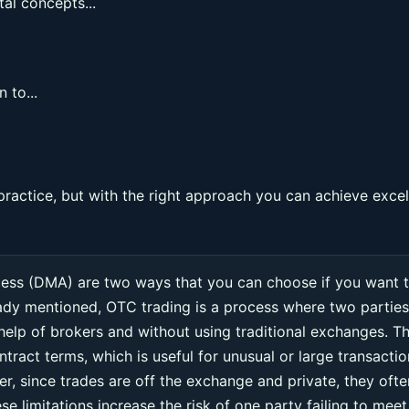
al concepts...
 to...
practice, but with the right approach you can achieve excel
cess (DMA) are two ways that you can choose if you want 
eady mentioned, OTC trading is a process where two parties
 help of brokers and without using traditional exchanges. Th
ntract terms, which is useful for unusual or large transacti
r, since trades are off the exchange and private, they ofte
e limitations increase the risk of one party failing to meet 