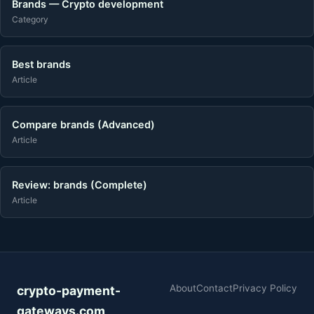
Brands — Crypto development
Category
Best brands
Article
Compare brands (Advanced)
Article
Review: brands (Complete)
Article
About
Contact
Privacy Policy
crypto-payment-
gateways.com