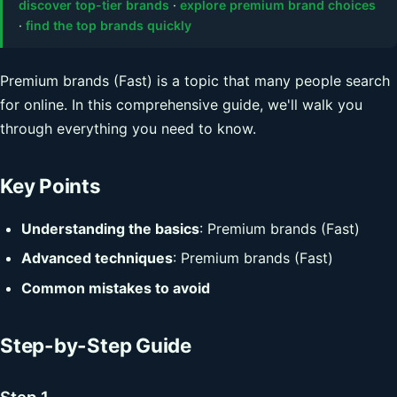
discover top-tier brands
·
explore premium brand choices
·
find the top brands quickly
Premium brands (Fast) is a topic that many people search
for online. In this comprehensive guide, we'll walk you
through everything you need to know.
Key Points
Understanding the basics
: Premium brands (Fast)
Advanced techniques
: Premium brands (Fast)
Common mistakes to avoid
Step-by-Step Guide
Step 1