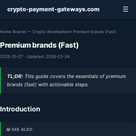
☰
crypto-payment-gateways.com
Home
›
Brands — Crypto development
›
Premium brands (Fast)
Premium brands (Fast)
2025-10-27
·
Updated: 2026-02-24
TL;DR:
This guide covers the essentials of premium
brands (fast) with actionable steps.
Introduction
📖 SEE ALSO: