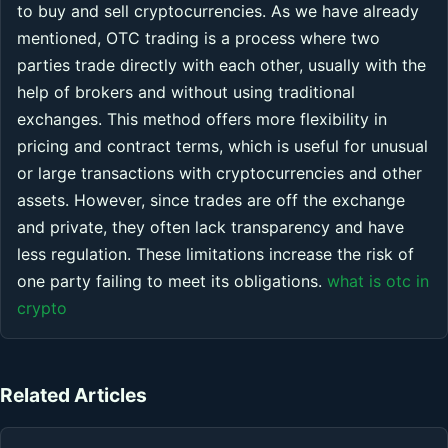
to buy and sell cryptocurrencies. As we have already
mentioned, OTC trading is a process where two
parties trade directly with each other, usually with the
help of brokers and without using traditional
exchanges. This method offers more flexibility in
pricing and contract terms, which is useful for unusual
or large transactions with cryptocurrencies and other
assets. However, since trades are off the exchange
and private, they often lack transparency and have
less regulation. These limitations increase the risk of
one party failing to meet its obligations.
what is otc in
crypto
Related Articles