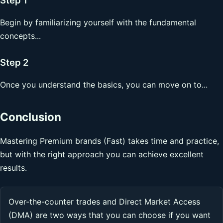
Begin by familiarizing yourself with the fundamental
concepts...
Step 2
Once you understand the basics, you can move on to...
Conclusion
Mastering Premium brands (Fast) takes time and practice,
but with the right approach you can achieve excellent
results.
Over-the-counter trades and Direct Market Access
(DMA) are two ways that you can choose if you want